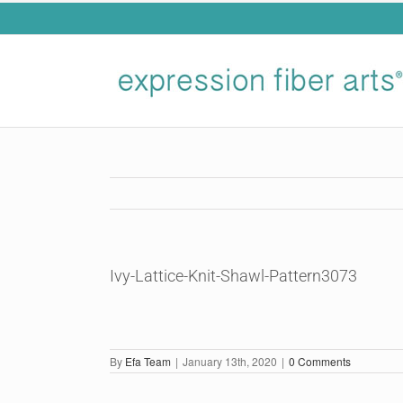
Skip
to
content
Ivy-Lattice-Knit-Shawl-Pattern3073
By
Efa Team
|
January 13th, 2020
|
0 Comments