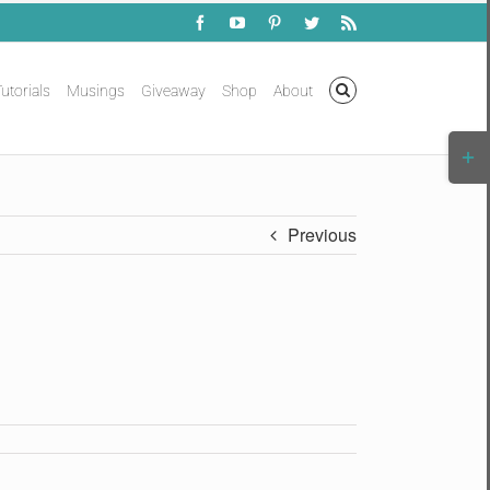
Facebook
YouTube
Pinterest
Twitter
Rss
utorials
Musings
Giveaway
Shop
About
Togg
Slidi
Bar
Area
Previous