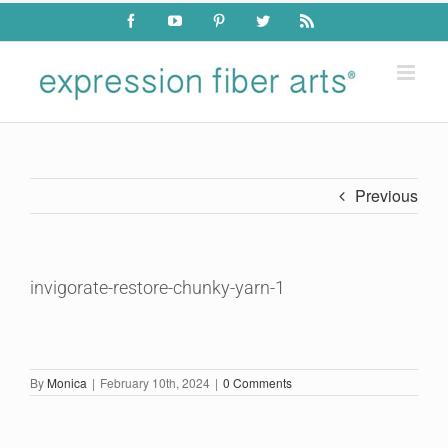
Skip
Facebook
YouTube
Pinterest
Twitter
Rss
to
content
Previous
invigorate-restore-chunky-yarn-1
By
Monica
|
February 10th, 2024
|
0 Comments