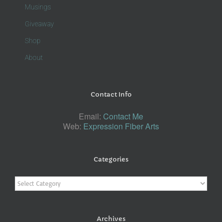
Musings
Giveaway
Shop
About
Contact Info
Email:
Contact Me
Web:
Expression Fiber Arts
Categories
Categories
Archives