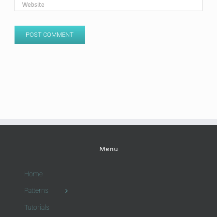
Menu
Home
Patterns
Tutorials