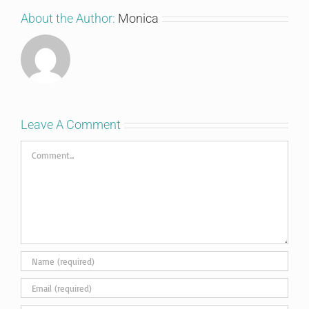
About the Author:
Monica
Leave A Comment
Comment