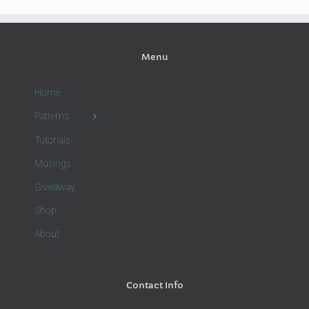
Menu
Home
Patterns
Tutorials
Musings
Giveaway
Shop
About
Contact Info