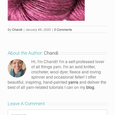
By
Chandi
|
January 4th, 2020
|
0 Comments
About the Author:
Chandi
Hi, I'm Chandi! I'm a self-professed lover
of all things yarn. I'm an avid knitter,
crocheter, wool dyer, fleece and roving
spinner and occasional felter! I offer
beautiful, inspiring, hand-painted
yarns
and deliver the
best of all yarn-related tutorials I can on my
blog
.
Leave A Comment
Comment