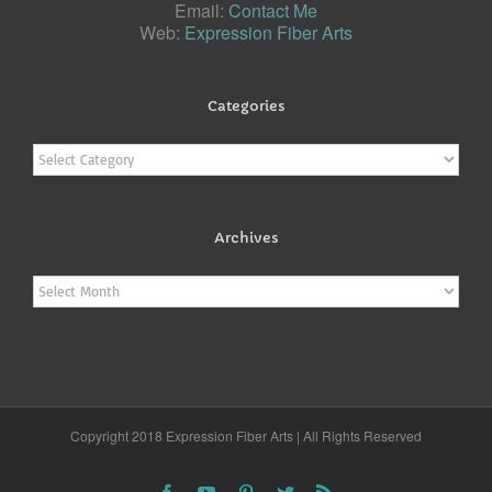
Email:
Contact Me
Web:
Expression Fiber Arts
Categories
Categories
Archives
Archives
Copyright 2018 Expression Fiber Arts | All Rights Reserved
Facebook
YouTube
Pinterest
Twitter
Rss