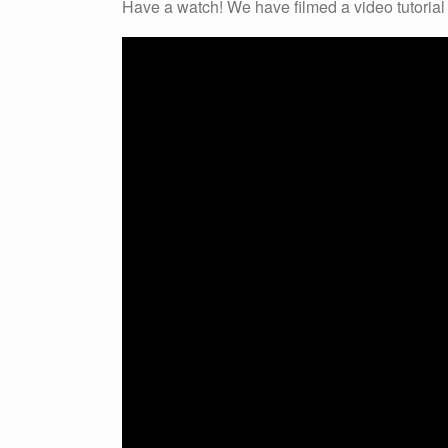
Have a watch! We have filmed a video tutorial f