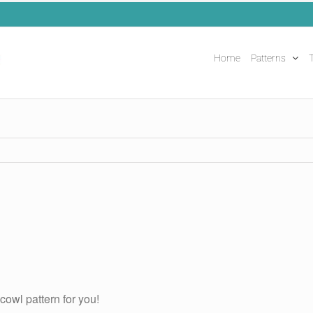
Home
Patterns
T
cowl pattern for you!