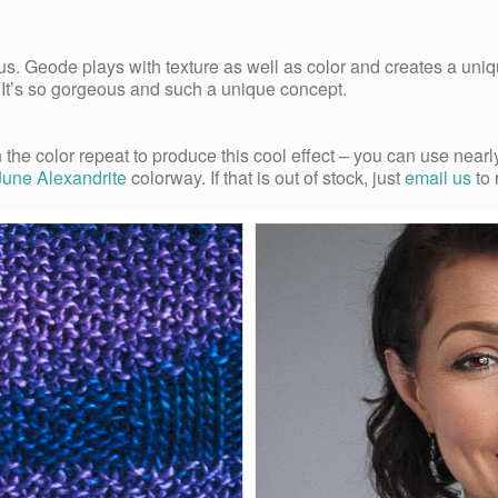
s. Geode plays with texture as well as color and creates a un
. It’s so gorgeous and such a unique concept.
n the color repeat to produce this cool effect – you can use ne
June Alexandrite
colorway. If that is out of stock, just
email us
to 