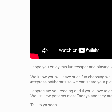
I hope you enjoy this fun “recipe” and playing 
We know you will have such fun choosing which
#expressionfiberarts so we can share your pics
I appreciate you reading and if you’d love to g
We list new patterns most Fridays and they are 
Talk to ya soon.