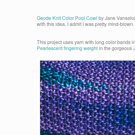
Geode Knit Color Pool Cowl
by Jane Vanselou
with this idea, I admit I was pretty mind-blown
This project uses yarn with long color bands i
Pearlescent fingering weight
in the gorgeous