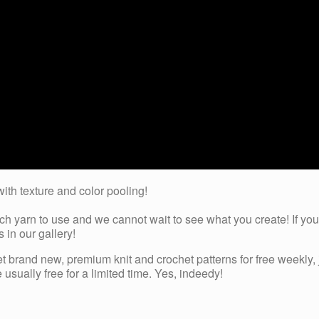
with texture and color pooling!
 yarn to use and we cannot wait to see what you create! If you’
 in our gallery!
et brand new, premium knit and crochet patterns for free weekly, 
usually free for a limited time. Yes, indeedy!