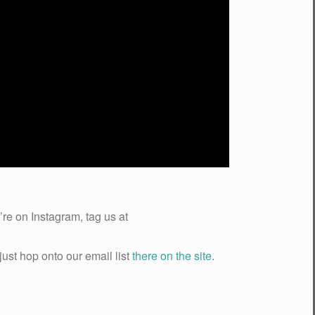
re on Instagram, tag us at
just hop onto our email list
there on the site
.