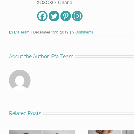
XOXOXO Chandi
By
Efa Team
|
December 13th, 2019
|
9 Comments
About the Author:
Efa Team
Related Posts