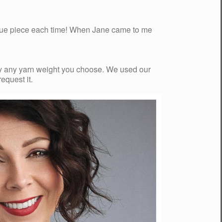
ique piece each time! When Jane came to me
arly any yarn weight you choose. We used our
request it.