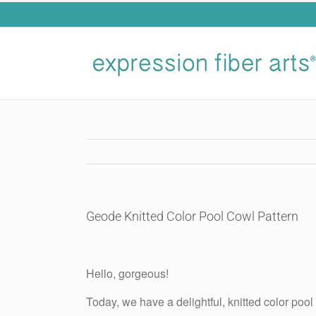
Skip
to
content
Geode Knitted Color Pool Cowl Pattern
View
Larger
Hello, gorgeous!
Image
Today, we have a delightful, knitted color pool 