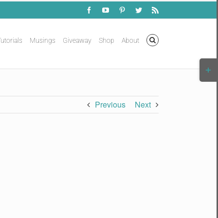
Facebook
YouTube
Pinterest
Twitter
Rss
utorials
Musings
Giveaway
Shop
About
Togg
Slidi
Bar
Area
Previous
Next