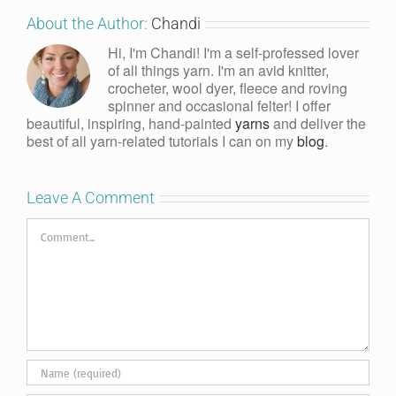
About the Author:
Chandi
Hi, I'm Chandi! I'm a self-professed lover
of all things yarn. I'm an avid knitter,
crocheter, wool dyer, fleece and roving
spinner and occasional felter! I offer
beautiful, inspiring, hand-painted
yarns
and deliver the
best of all yarn-related tutorials I can on my
blog
.
Leave A Comment
Comment