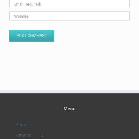
Menu
Home
Patterns