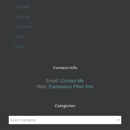
Tutorials
Musings
Giveaway
Shop
About
Contact Info
Email:
Contact Me
Web:
Expression Fiber Arts
Categories
Categories