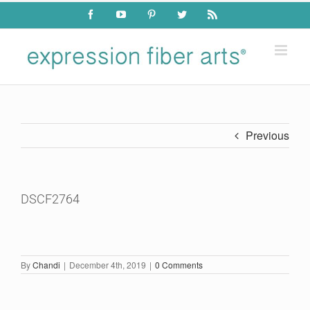
Skip
Facebook
YouTube
Pinterest
Twitter
Rss
to
content
Previous
DSCF2764
By
Chandi
|
December 4th, 2019
|
0 Comments