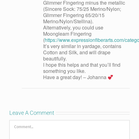
Glimmer Fingering minus the metallic
(Sincere Sock: 75/25 Merino/Nylon;
Glimmer Fingering 65/20/15
Merino/Nylon/Stellina).
Alternatively, you could use
Moongleam Fingering
(
https://www.expressionfiberarts.com/categ
It’s very similar in yardage, contains
Cotton and Silk, and will drape
beautifully.
I hope this helps and that you’ll find
something you like.
Have a great day! – Johanna
Leave A Comment
Comment