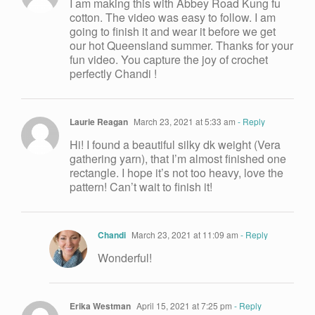
I am making this with Abbey Road Kung fu
cotton. The video was easy to follow. I am
going to finish it and wear it before we get
our hot Queensland summer. Thanks for your
fun video. You capture the joy of crochet
perfectly Chandi !
Laurie Reagan
March 23, 2021 at 5:33 am
- Reply
Hi! I found a beautiful silky dk weight (Vera
gathering yarn), that I’m almost finished one
rectangle. I hope it’s not too heavy, love the
pattern! Can’t wait to finish it!
Chandi
March 23, 2021 at 11:09 am
- Reply
Wonderful!
Erika Westman
April 15, 2021 at 7:25 pm
- Reply