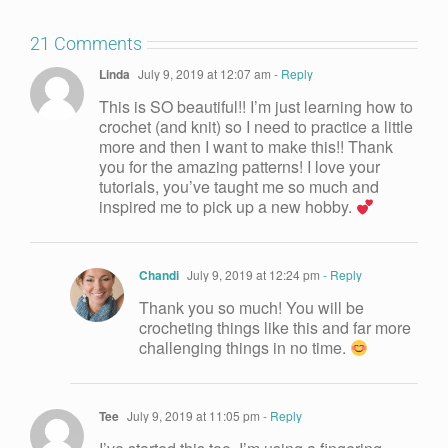
21 Comments
Linda
July 9, 2019 at 12:07 am
- Reply
This is SO beautiful!! I’m just learning how to
crochet (and knit) so I need to practice a little
more and then I want to make this!! Thank
you for the amazing patterns! I love your
tutorials, you’ve taught me so much and
inspired me to pick up a new hobby.
Chandi
July 9, 2019 at 12:24 pm
- Reply
Thank you so much! You will be
crocheting things like this and far more
challenging things in no time.
Tee
July 9, 2019 at 11:05 pm
- Reply