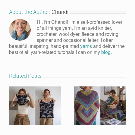
About the Author:
Chandi
Hi, I'm Chandi! I'm a self-professed lover
of all things yarn. I'm an avid knitter,
crocheter, wool dyer, fleece and roving
spinner and occasional felter! I offer
beautiful, inspiring, hand-painted
yarns
and deliver the
best of all yarn-related tutorials I can on my
blog
.
Related Posts