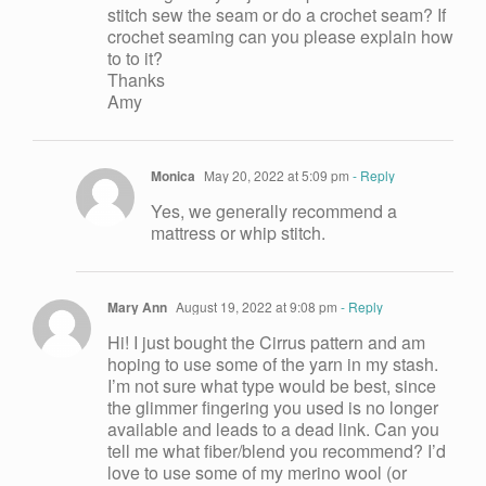
stitch sew the seam or do a crochet seam? If
crochet seaming can you please explain how
to to it?
Thanks
Amy
Monica
May 20, 2022 at 5:09 pm
- Reply
Yes, we generally recommend a
mattress or whip stitch.
Mary Ann
August 19, 2022 at 9:08 pm
- Reply
Hi! I just bought the Cirrus pattern and am
hoping to use some of the yarn in my stash.
I’m not sure what type would be best, since
the glimmer fingering you used is no longer
available and leads to a dead link. Can you
tell me what fiber/blend you recommend? I’d
love to use some of my merino wool (or