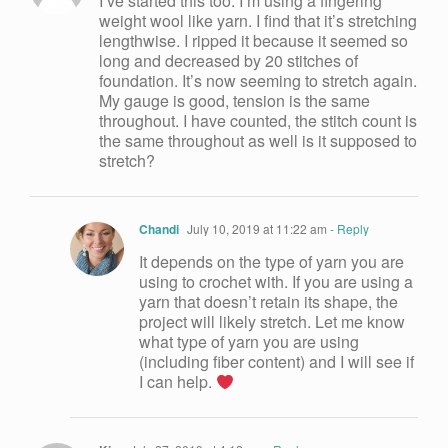
I’ve started this too. I’m using a fingering
weight wool like yarn. I find that it’s stretching
lengthwise. I ripped it because it seemed so
long and decreased by 20 stitches of
foundation. It’s now seeming to stretch again.
My gauge is good, tension is the same
throughout. I have counted, the stitch count is
the same throughout as well is it supposed to
stretch?
Chandi
July 10, 2019 at 11:22 am
- Reply
It depends on the type of yarn you are
using to crochet with. If you are using a
yarn that doesn’t retain its shape, the
project will likely stretch. Let me know
what type of yarn you are using
(including fiber content) and I will see if
I can help.