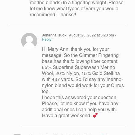
merino blends) in a fingering weight. Please
let me know what types of yarn you would
recommend. Thanks!!
Johanna Huck
August 20, 2022 at 5:23 pm
-
Reply
Hi Mary Ann, thank you for your
message. So the Glimmer Fingering
base has the following fiber content:
65% Superfine Superwash Merino
Wool, 20% Nylon, 15% Gold Stellina
with 437 yards. So I’d say any merino-
nylon blend would work for your Cirrus
top.
I hope this answered your question.
Please, let me know if you have any
additional ones I can help you with.
Have a great weekend.