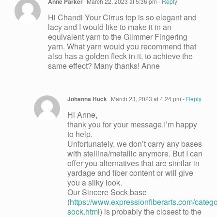
Anne Parker
March 22, 2023 at 5:36 pm
- Reply
Hi Chandi Your Cirrus top is so elegant and
lacy and I would like to make it in an
equivalent yarn to the Glimmer Fingering
yarn. What yarn would you recommend that
also has a golden fleck in it, to achieve the
same effect? Many thanks! Anne
Johanna Huck
March 23, 2023 at 4:24 pm
- Reply
Hi Anne,
thank you for your message.I’m happy
to help.
Unfortunately, we don’t carry any bases
with stellina/metallic anymore. But I can
offer you alternatives that are similar in
yardage and fiber content or will give
you a silky look.
Our Sincere Sock base
(
https://www.expressionfiberarts.com/categor
sock.html
) is probably the closest to the