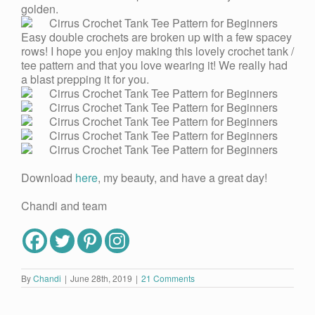
golden.
Easy double crochets are broken up with a few spacey
rows! I hope you enjoy making this lovely crochet tank /
tee pattern and that you love wearing it! We really had
a blast prepping it for you.
Download
here
, my beauty, and have a great day!
Chandi and team
By
Chandi
|
June 28th, 2019
|
21 Comments