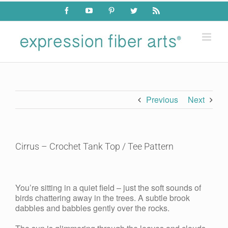
Skip
Facebook
YouTube
Pinterest
Twitter
Rss
to
content
Previous
Next
Cirrus – Crochet Tank Top / Tee Pattern
View
Larger
You’re sitting in a quiet field – just the soft sounds of
Image
birds chattering away in the trees. A subtle brook
dabbles and babbles gently over the rocks.