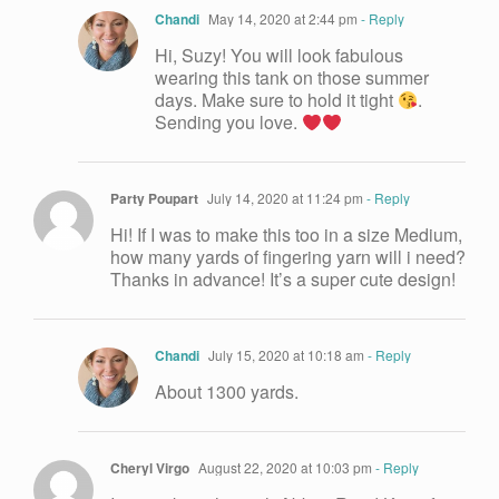
Chandi
May 14, 2020 at 2:44 pm
- Reply
Hi, Suzy! You will look fabulous
wearing this tank on those summer
days. Make sure to hold it tight
.
Sending you love.
Party Poupart
July 14, 2020 at 11:24 pm
- Reply
Hi! If I was to make this too in a size Medium,
how many yards of fingering yarn will i need?
Thanks in advance! It’s a super cute design!
Chandi
July 15, 2020 at 10:18 am
- Reply
About 1300 yards.
Cheryl Virgo
August 22, 2020 at 10:03 pm
- Reply