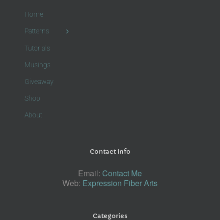
Home
Patterns
Tutorials
Musings
Giveaway
Shop
About
Contact Info
Email:
Contact Me
Web:
Expression Fiber Arts
Categories