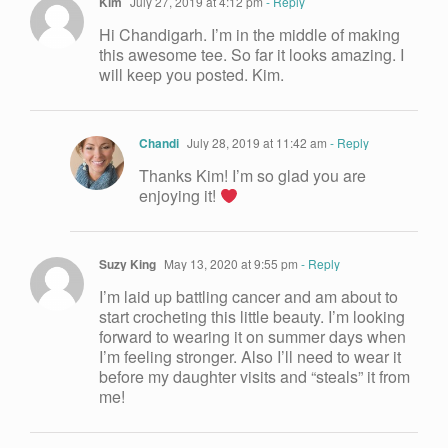
Kim
July 27, 2019 at 4:12 pm
- Reply
Hi Chandigarh. I’m in the middle of making
this awesome tee. So far it looks amazing. I
will keep you posted. Kim.
Chandi
July 28, 2019 at 11:42 am
- Reply
Thanks Kim! I’m so glad you are
enjoying it!
Suzy King
May 13, 2020 at 9:55 pm
- Reply
I’m laid up battling cancer and am about to
start crocheting this little beauty. I’m looking
forward to wearing it on summer days when
I’m feeling stronger. Also I’ll need to wear it
before my daughter visits and “steals” it from
me!