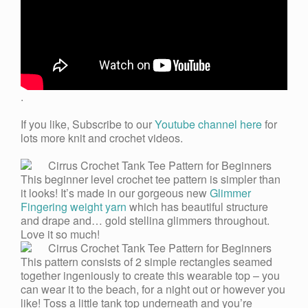
.
If you like, Subscribe to our
Youtube channel here
for
lots more knit and crochet videos.
This beginner level crochet tee pattern is simpler than
it looks! It’s made in our gorgeous new
Glimmer
Fingering weight yarn
which has beautiful structure
and drape and… gold stellina glimmers throughout.
Love it so much!
This pattern consists of 2 simple rectangles seamed
together ingeniously to create this wearable top – you
can wear it to the beach, for a night out or however you
like! Toss a little tank top underneath and you’re