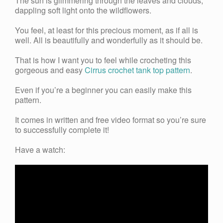
The sun is glimmering through the leaves and clouds,
dappling soft light onto the wildflowers.
You feel, at least for this precious moment, as if all is
well. All is beautifully and wonderfully as it should be.
That is how I want you to feel while crocheting this
gorgeous and easy
Cirrus crochet tank top pattern
.
Even if you’re a beginner you can easily make this
pattern.
It comes in written and free video format so you’re sure
to successfully complete it!
Have a watch: