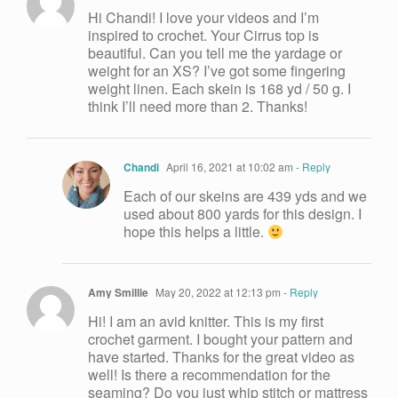
Hi Chandi! I love your videos and I’m
inspired to crochet. Your Cirrus top is
beautiful. Can you tell me the yardage or
weight for an XS? I’ve got some fingering
weight linen. Each skein is 168 yd / 50 g. I
think I’ll need more than 2. Thanks!
Chandi
April 16, 2021 at 10:02 am
- Reply
Each of our skeins are 439 yds and we
used about 800 yards for this design. I
hope this helps a little.
Amy Smillie
May 20, 2022 at 12:13 pm
- Reply
Hi! I am an avid knitter. This is my first
crochet garment. I bought your pattern and
have started. Thanks for the great video as
well! Is there a recommendation for the
seaming? Do you just whip stitch or mattress