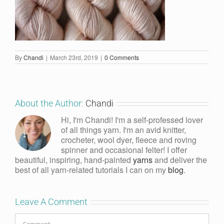
By
Chandi
|
March 23rd, 2019
|
0 Comments
About the Author:
Chandi
Hi, I'm Chandi! I'm a self-professed lover
of all things yarn. I'm an avid knitter,
crocheter, wool dyer, fleece and roving
spinner and occasional felter! I offer
beautiful, inspiring, hand-painted
yarns
and deliver the
best of all yarn-related tutorials I can on my
blog
.
Leave A Comment
Comment