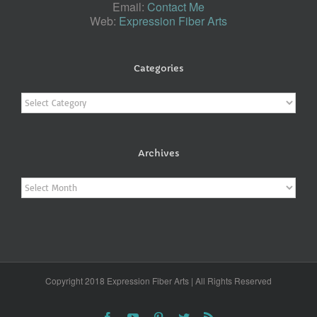
Email:
Contact Me
Web:
Expression Fiber Arts
Categories
Categories
Archives
Archives
Copyright 2018 Expression Fiber Arts | All Rights Reserved
Facebook
YouTube
Pinterest
Twitter
Rss