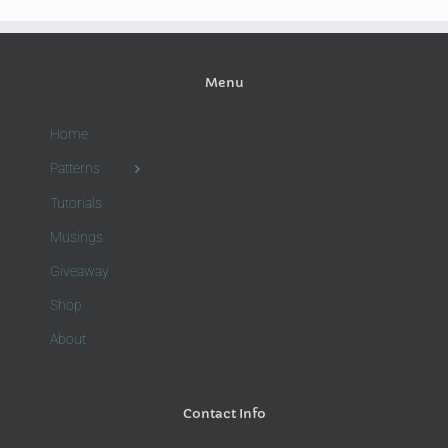
Menu
Home
Patterns
Tutorials
Musings
Giveaway
Shop
About
Contact Info