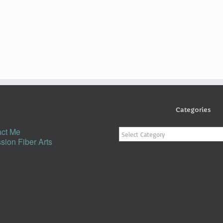
Categories
Categories
ct Me
sion Fiber Arts