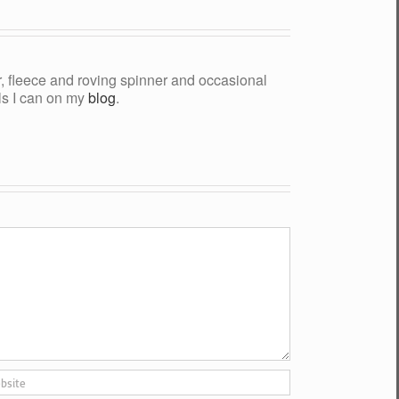
yer, fleece and roving spinner and occasional
als I can on my
blog
.