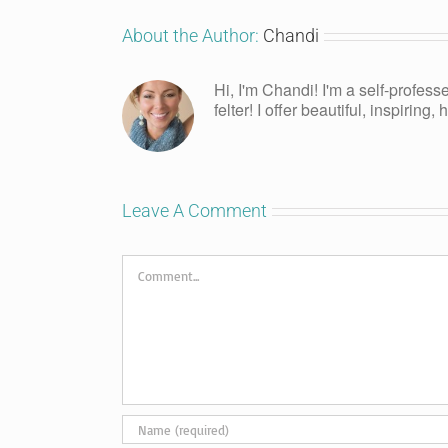
About the Author:
Chandi
Hi, I'm Chandi! I'm a self-profess
felter! I offer beautiful, inspiring
Leave A Comment
Comment