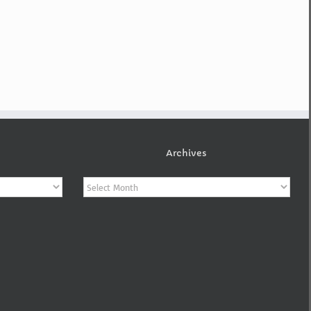
Archives
Archives