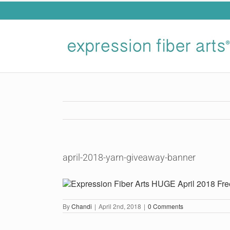
Skip
to
content
april-2018-yarn-giveaway-banner
By
Chandi
|
April 2nd, 2018
|
0 Comments