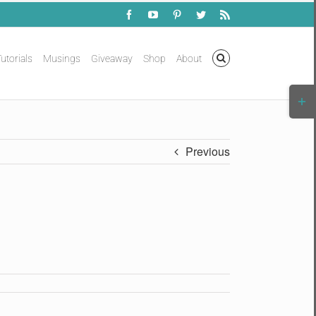
Facebook
YouTube
Pinterest
Twitter
Rss
utorials
Musings
Giveaway
Shop
About
Togg
Slidi
Bar
Area
Previous