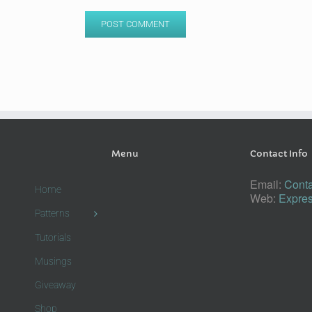
Menu
Contact Info
Email:
Conta
Home
Web:
Expres
Patterns
Tutorials
Musings
Giveaway
Shop