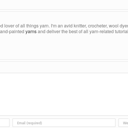
ed lover of all things yarn. I'm an avid knitter, crocheter, wool d
, hand-painted
yarns
and deliver the best of all yarn-related tutori