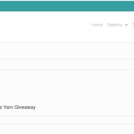
Home
Patterns
T