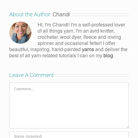
About the Author:
Chandi
Hi, I'm Chandi! I'm a self-professed lover
of all things yarn. I'm an avid knitter,
crocheter, wool dyer, fleece and roving
spinner and occasional felter! I offer
beautiful, inspiring, hand-painted
yarns
and deliver the
best of all yarn-related tutorials I can on my
blog
.
Leave A Comment
Comment