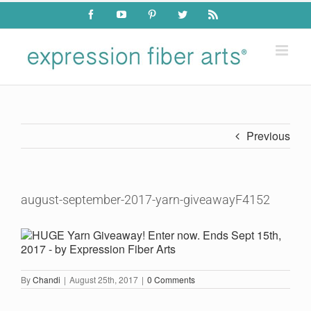
Skip
Facebook
YouTube
Pinterest
Twitter
Rss
to
content
Previous
august-september-2017-yarn-giveawayF4152
By
Chandi
|
August 25th, 2017
|
0 Comments