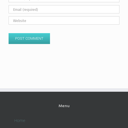
Menu
Home