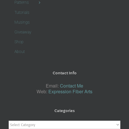
Patterns
Tutorials
Musings
Giveaway
Shop
About
Contact Info
Email:
Contact Me
Web:
Expression Fiber Arts
Categories
Categories