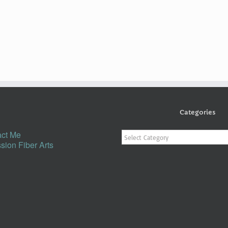
Categories
Categories
ct Me
sion Fiber Arts