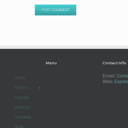
Menu
Contact Info
Email:
Conta
Home
Web:
Expres
Patterns
Tutorials
Musings
Giveaway
Shop