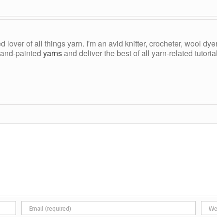
ed lover of all things yarn. I'm an avid knitter, crocheter, wool d
, hand-painted
yarns
and deliver the best of all yarn-related tutori