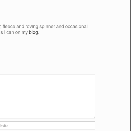
yer, fleece and roving spinner and occasional
als I can on my
blog
.