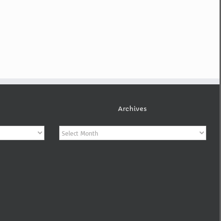
Archives
Archives