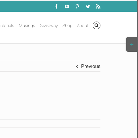
Facebook
YouTube
Pinterest
Twitter
Rss
utorials
Musings
Giveaway
Shop
About
Togg
Slidi
Bar
Area
Previous