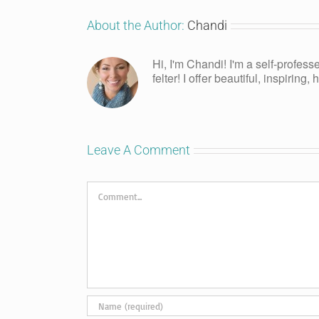
About the Author:
Chandi
Hi, I'm Chandi! I'm a self-profess
felter! I offer beautiful, inspiring
Leave A Comment
Comment