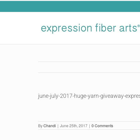
Skip
to
content
june-july-2017-huge-yarn-giveaway-expre
By
Chandi
|
June 25th, 2017
|
0 Comments