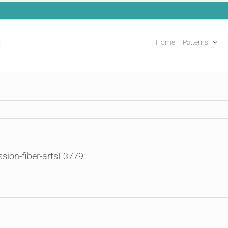
Home
Patterns
T
ssion-fiber-artsF3779