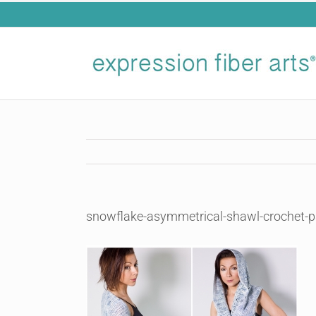
Skip
to
content
snowflake-asymmetrical-shawl-crochet-p