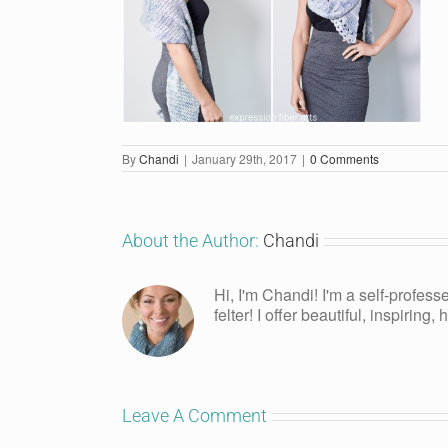
By
Chandi
|
January 29th, 2017
|
0 Comments
About the Author:
Chandi
Hi, I'm Chandi! I'm a self-profess
felter! I offer beautiful, inspiring
Leave A Comment