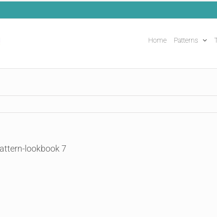
Home
Patterns
T
attern-lookbook 7