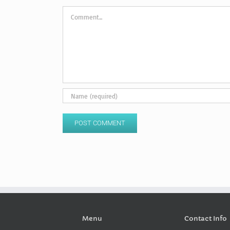
Comment
Menu
Contact Info