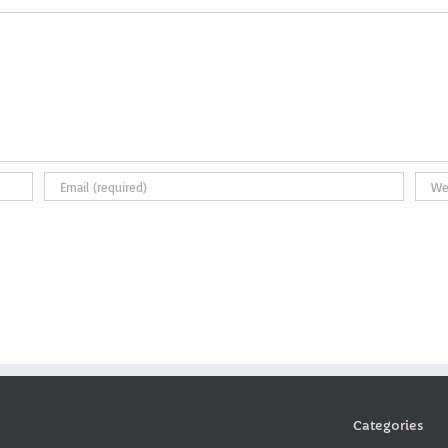
Categories