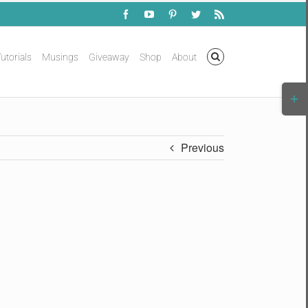
Facebook
YouTube
Pinterest
Twitter
Rss
utorials
Musings
Giveaway
Shop
About
Togg
Slidi
Bar
Area
Previous