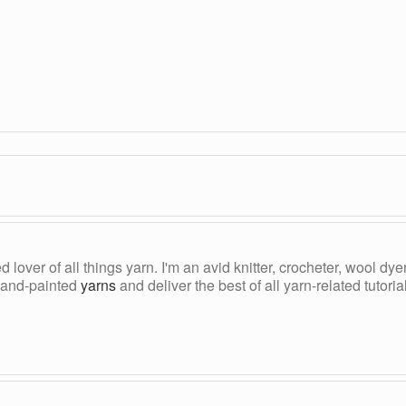
ed lover of all things yarn. I'm an avid knitter, crocheter, wool d
, hand-painted
yarns
and deliver the best of all yarn-related tutori