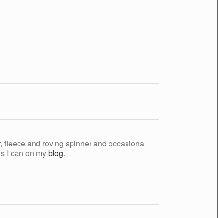
yer, fleece and roving spinner and occasional
als I can on my
blog
.