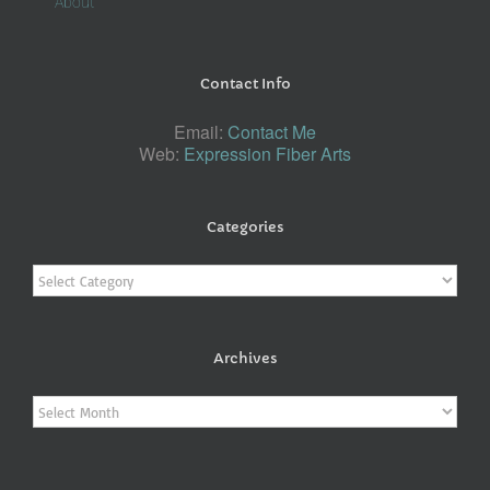
About
Contact Info
Email:
Contact Me
Web:
Expression Fiber Arts
Categories
Categories
Archives
Archives