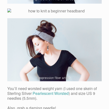
You’ll need worsted weight yarn (I used one skein of
Sterling Silver
Pearlescent Worsted
) and size US 9
needles (5.5mm).
Also, grab a darning needle!