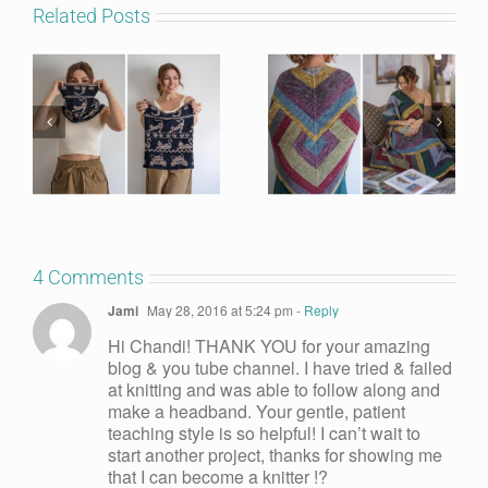
Related Posts
4 Comments
Jami
May 28, 2016 at 5:24 pm
- Reply
Hi Chandi! THANK YOU for your amazing
blog & you tube channel. I have tried & failed
at knitting and was able to follow along and
make a headband. Your gentle, patient
teaching style is so helpful! I can’t wait to
start another project, thanks for showing me
that I can become a knitter !?