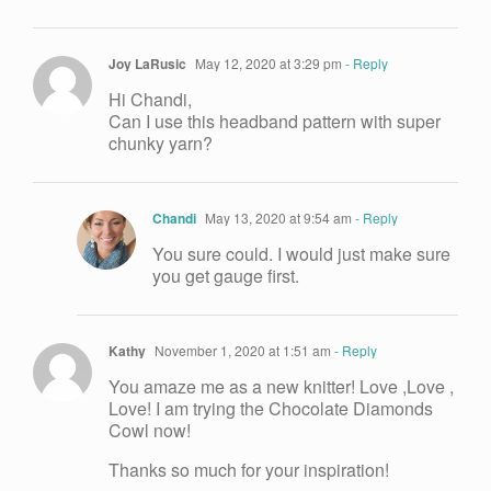
Joy LaRusic
May 12, 2020 at 3:29 pm
- Reply
Hi Chandi,
Can I use this headband pattern with super
chunky yarn?
Chandi
May 13, 2020 at 9:54 am
- Reply
You sure could. I would just make sure
you get gauge first.
Kathy
November 1, 2020 at 1:51 am
- Reply
You amaze me as a new knitter! Love ,Love ,
Love! I am trying the Chocolate Diamonds
Cowl now!
Thanks so much for your inspiration!