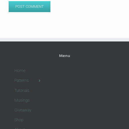
Menu
Home
Patterns
Tutorials
Musings
Giveaway
Shop