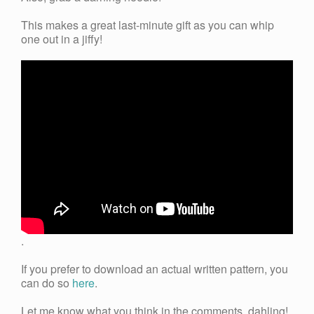
This makes a great last-minute gift as you can whip
one out in a jiffy!
.
If you prefer to download an actual written pattern, you
can do so
here
.
Let me know what you think in the comments, dahling!