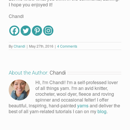
I hope you enjoyed it!
Chandi
By
Chandi
|
May 27th, 2016
|
4 Comments
About the Author:
Chandi
Hi, I'm Chandi! I'm a self-professed lover
of all things yarn. I'm an avid knitter,
crocheter, wool dyer, fleece and roving
spinner and occasional felter! I offer
beautiful, inspiring, hand-painted
yarns
and deliver the
best of all yarn-related tutorials I can on my
blog
.