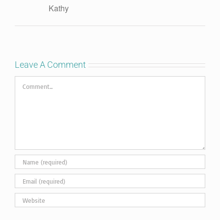
Kathy
Leave A Comment
Comment