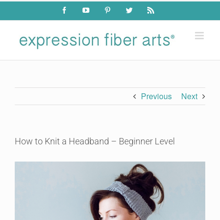
Skip
Facebook
YouTube
Pinterest
Twitter
Rss
to
content
Previous
Next
How to Knit a Headband – Beginner Level
View
Larger
Image