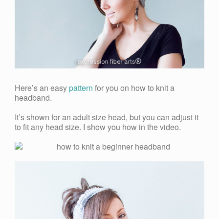
Here’s an easy
pattern
for you on how to knit a
headband.
It’s shown for an adult size head, but you can adjust it
to fit any head size. I show you how in the video.