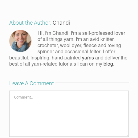
About the Author:
Chandi
Hi, I'm Chandi! I'm a self-professed lover
of all things yarn. I'm an avid knitter,
crocheter, wool dyer, fleece and roving
spinner and occasional felter! I offer
beautiful, inspiring, hand-painted
yarns
and deliver the
best of all yarn-related tutorials I can on my
blog
.
Leave A Comment
Comment