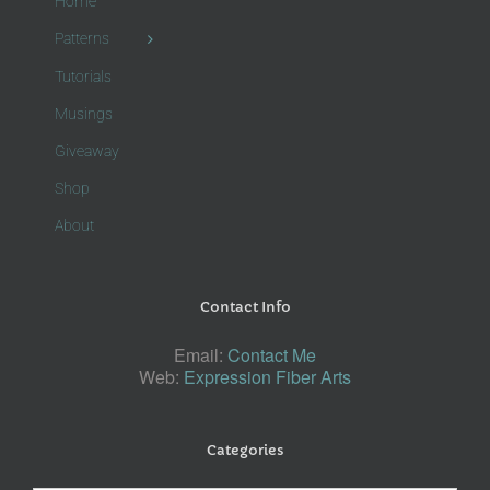
Home
Patterns
Tutorials
Musings
Giveaway
Shop
About
Contact Info
Email:
Contact Me
Web:
Expression Fiber Arts
Categories