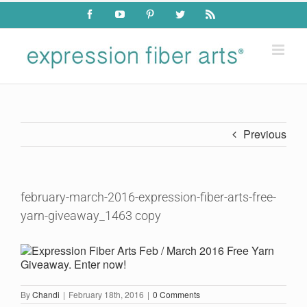
Skip
Facebook
YouTube
Pinterest
Twitter
Rss
to
content
Previous
february-march-2016-expression-fiber-arts-free-
yarn-giveaway_1463 copy
By
Chandi
|
February 18th, 2016
|
0 Comments