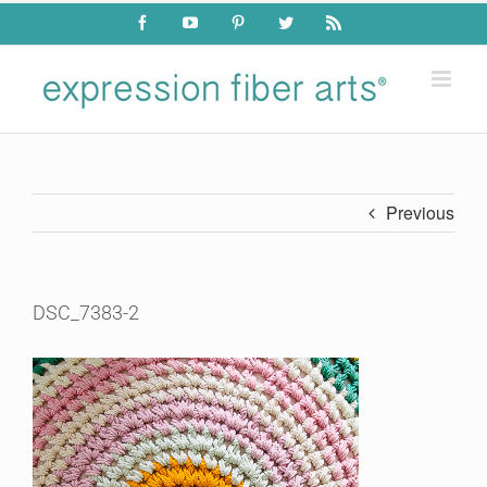
Skip
Facebook
YouTube
Pinterest
Twitter
Rss
to
content
Previous
DSC_7383-2