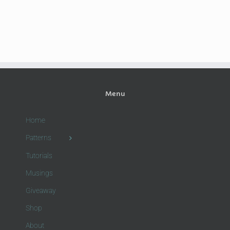
Menu
Home
Patterns
Tutorials
Musings
Giveaway
Shop
About