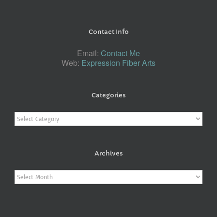
Contact Info
Email:
Contact Me
Web:
Expression Fiber Arts
Categories
Categories
Archives
Archives