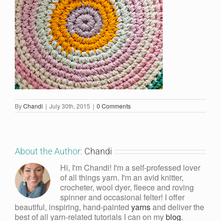
By
Chandi
|
July 30th, 2015
|
0 Comments
About the Author:
Chandi
Hi, I'm Chandi! I'm a self-professed lover
of all things yarn. I'm an avid knitter,
crocheter, wool dyer, fleece and roving
spinner and occasional felter! I offer
beautiful, inspiring, hand-painted
yarns
and deliver the
best of all yarn-related tutorials I can on my
blog
.