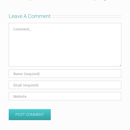
Leave A Comment
Comment