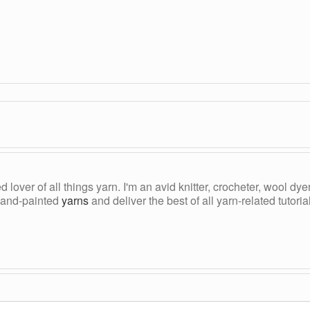
ed lover of all things yarn. I'm an avid knitter, crocheter, wool d
, hand-painted
yarns
and deliver the best of all yarn-related tutori