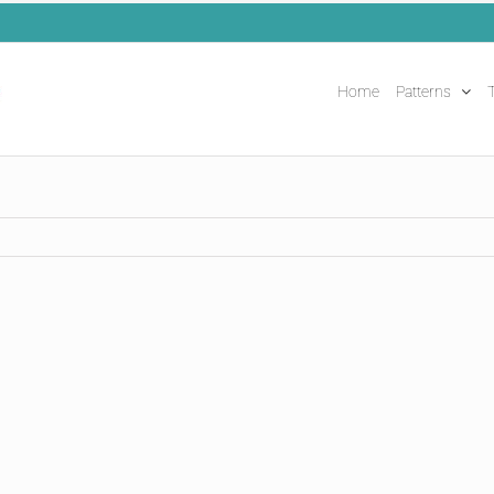
Home
Patterns
T