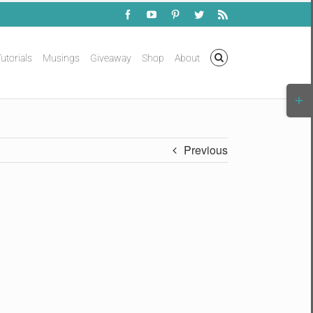
Facebook
YouTube
Pinterest
Twitter
Rss
utorials
Musings
Giveaway
Shop
About
Togg
Slidi
Bar
Area
Previous