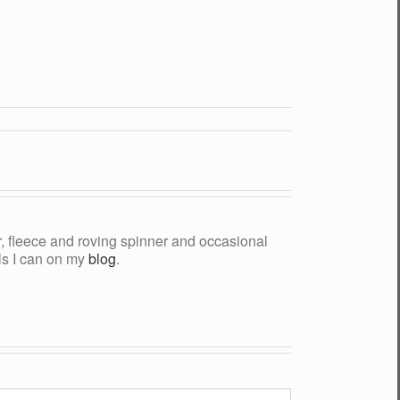
yer, fleece and roving spinner and occasional
als I can on my
blog
.