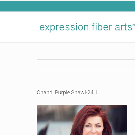
Skip
to
content
Chandi Purple Shawl-24.1