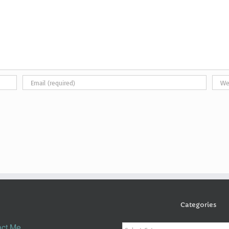
Categories
Categories
ct Me