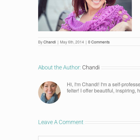
By
Chandi
|
May 6th, 2014
|
0 Comments
About the Author:
Chandi
Hi, I'm Chandi! I'm a self-profess
felter! I offer beautiful, inspiring
Leave A Comment
Comment