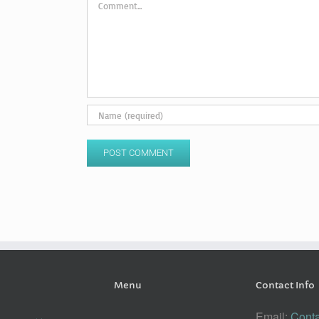
Menu
Contact Info
Email:
Conta