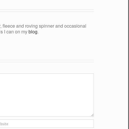
yer, fleece and roving spinner and occasional
als I can on my
blog
.