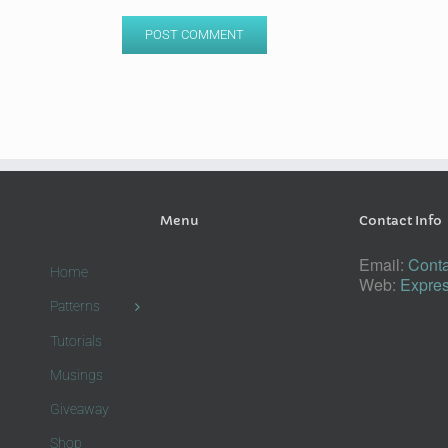
Menu
Contact Info
Email:
Conta
Home
Web:
Expres
Patterns
Tutorials
Musings
Giveaway
Shop