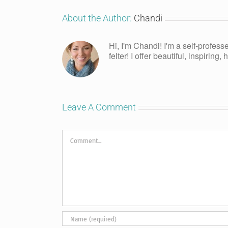
About the Author:
Chandi
Hi, I'm Chandi! I'm a self-profess
felter! I offer beautiful, inspiring
Leave A Comment
Comment