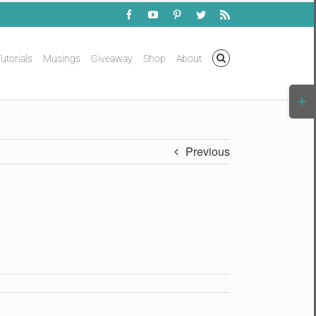
Facebook
YouTube
Pinterest
Twitter
Rss
utorials
Musings
Giveaway
Shop
About
Togg
Slidi
Bar
Area
Previous