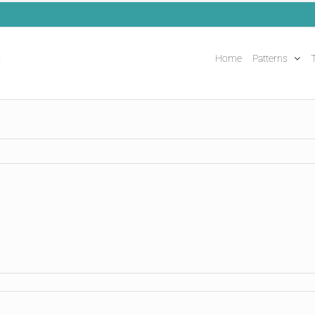
Home
Patterns
T