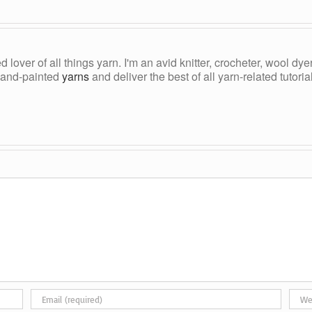
ed lover of all things yarn. I'm an avid knitter, crocheter, wool d
, hand-painted
yarns
and deliver the best of all yarn-related tutori