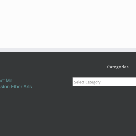
Categories
Categories
ct Me
sion Fiber Arts