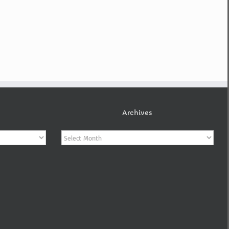
Archives
Archives