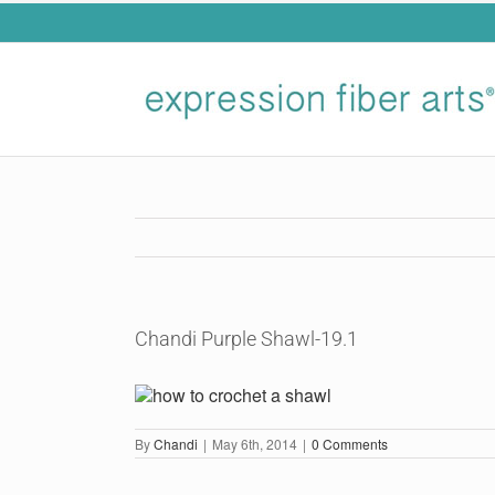
Skip
to
content
Chandi Purple Shawl-19.1
By
Chandi
|
May 6th, 2014
|
0 Comments