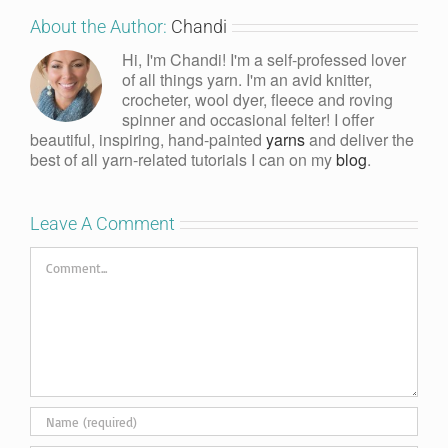
About the Author:
Chandi
Hi, I'm Chandi! I'm a self-professed lover
of all things yarn. I'm an avid knitter,
crocheter, wool dyer, fleece and roving
spinner and occasional felter! I offer
beautiful, inspiring, hand-painted
yarns
and deliver the
best of all yarn-related tutorials I can on my
blog
.
Leave A Comment
Comment