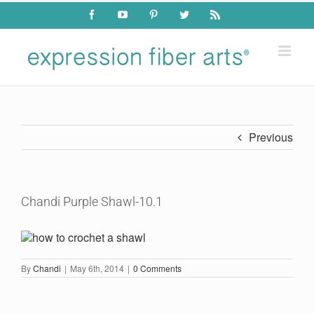
Skip
Facebook
YouTube
Pinterest
Twitter
Rss
to
content
Previous
Chandi Purple Shawl-10.1
By
Chandi
|
May 6th, 2014
|
0 Comments