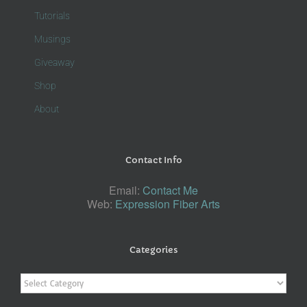
Tutorials
Musings
Giveaway
Shop
About
Contact Info
Email:
Contact Me
Web:
Expression Fiber Arts
Categories
Categories