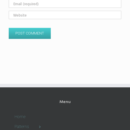
Menu
Home
Patterns