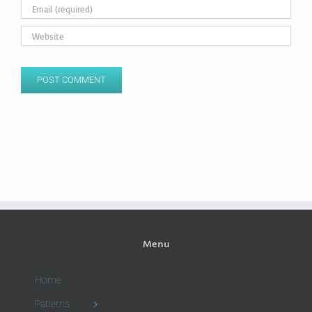
Menu
Home
Patterns