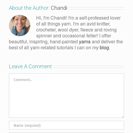
About the Author:
Chandi
Hi, I'm Chandi! I'm a self-professed lover
of all things yarn. I'm an avid knitter,
crocheter, wool dyer, fleece and roving
spinner and occasional felter! I offer
beautiful, inspiring, hand-painted
yarns
and deliver the
best of all yarn-related tutorials I can on my
blog
.
Leave A Comment
Comment