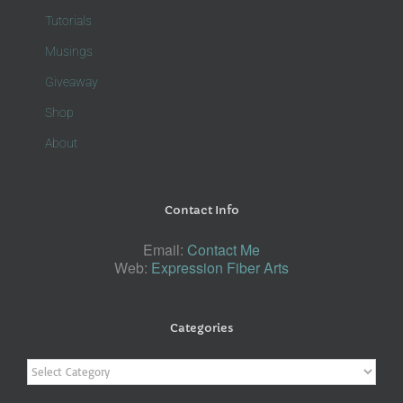
Tutorials
Musings
Giveaway
Shop
About
Contact Info
Email:
Contact Me
Web:
Expression Fiber Arts
Categories
Categories