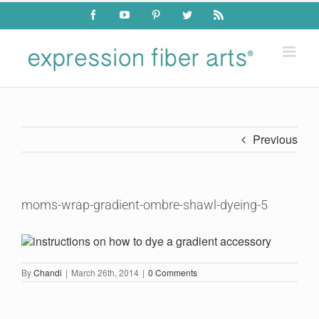
Skip
Facebook
YouTube
Pinterest
Twitter
Rss
to
content
Previous
moms-wrap-gradient-ombre-shawl-dyeing-5
By
Chandi
|
March 26th, 2014
|
0 Comments