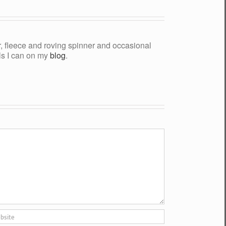
yer, fleece and roving spinner and occasional
als I can on my
blog
.