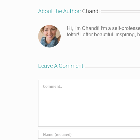
About the Author:
Chandi
Hi, I'm Chandi! I'm a self-profess
felter! I offer beautiful, inspiring
Leave A Comment
Comment