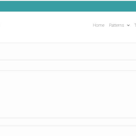
Home
Patterns
T