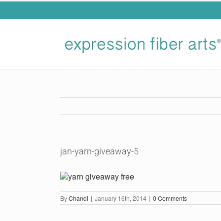
Skip
to
content
jan-yarn-giveaway-5
By
Chandi
|
January 16th, 2014
|
0 Comments