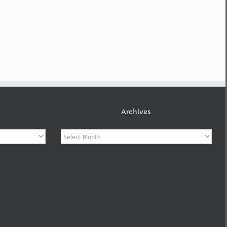
Archives
Archives