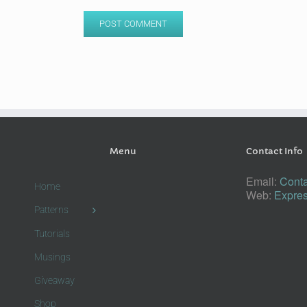
Menu
Contact Info
Email:
Conta
Home
Web:
Expres
Patterns
Tutorials
Musings
Giveaway
Shop