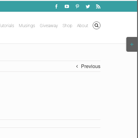
Facebook
YouTube
Pinterest
Twitter
Rss
utorials
Musings
Giveaway
Shop
About
Togg
Slidi
Bar
Area
Previous