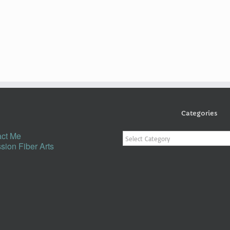
Categories
Categories
ct Me
sion Fiber Arts