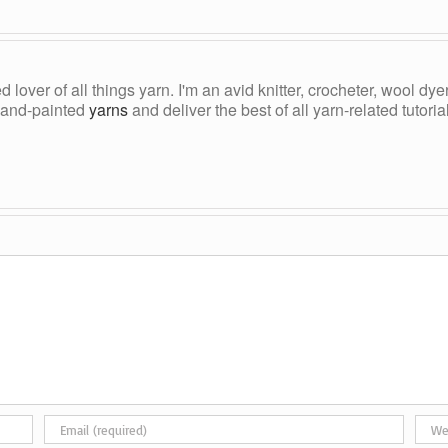
ed lover of all things yarn. I'm an avid knitter, crocheter, wool d
, hand-painted
yarns
and deliver the best of all yarn-related tutori