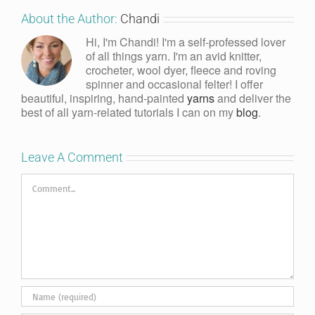
About the Author:
Chandi
Hi, I'm Chandi! I'm a self-professed lover
of all things yarn. I'm an avid knitter,
crocheter, wool dyer, fleece and roving
spinner and occasional felter! I offer
beautiful, inspiring, hand-painted
yarns
and deliver the
best of all yarn-related tutorials I can on my
blog
.
Leave A Comment
Comment