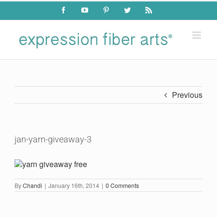
Skip
Facebook
YouTube
Pinterest
Twitter
Rss
to
content
Previous
jan-yarn-giveaway-3
By
Chandi
|
January 16th, 2014
|
0 Comments