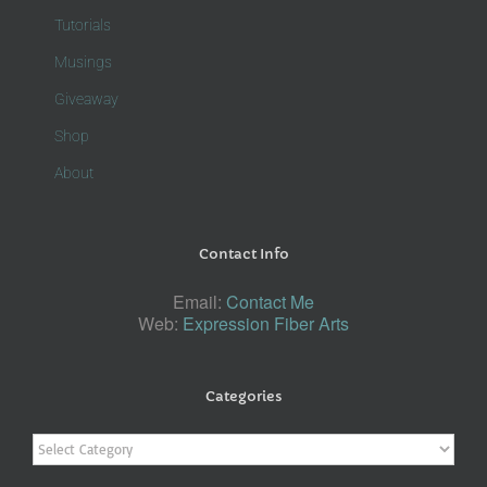
Tutorials
Musings
Giveaway
Shop
About
Contact Info
Email:
Contact Me
Web:
Expression Fiber Arts
Categories
Categories