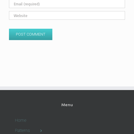
Menu
Home
Patterns