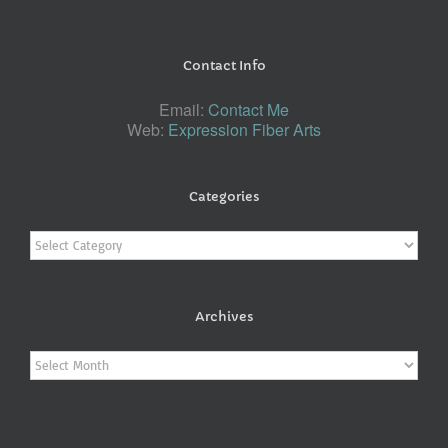
Contact Info
Email:
Contact Me
Web:
Expression Fiber Arts
Categories
Categories
Archives
Archives