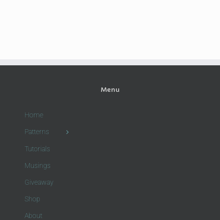
Menu
Home
Patterns
Tutorials
Musings
Giveaway
Shop
About