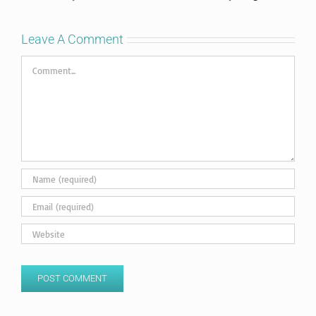
Leave A Comment
Comment