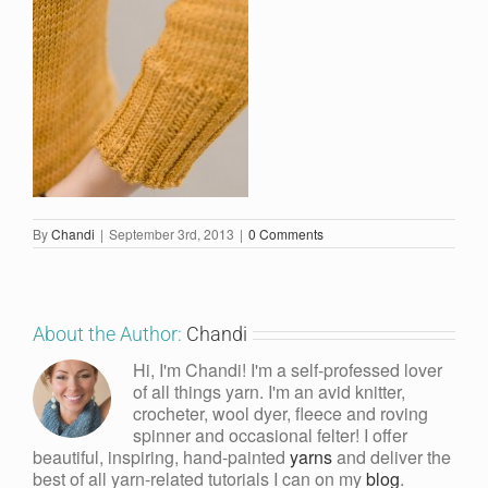
By
Chandi
|
September 3rd, 2013
|
0 Comments
About the Author:
Chandi
Hi, I'm Chandi! I'm a self-professed lover
of all things yarn. I'm an avid knitter,
crocheter, wool dyer, fleece and roving
spinner and occasional felter! I offer
beautiful, inspiring, hand-painted
yarns
and deliver the
best of all yarn-related tutorials I can on my
blog
.