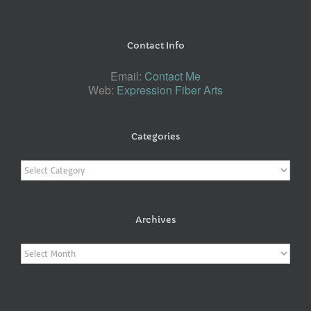
Contact Info
Email:
Contact Me
Web:
Expression Fiber Arts
Categories
Categories
Archives
Archives