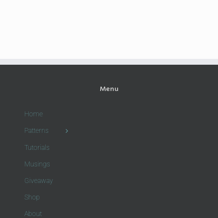
Menu
Home
Patterns
Tutorials
Musings
Giveaway
Shop
About