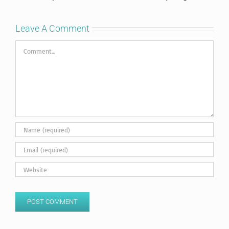
Leave A Comment
Comment