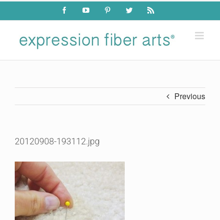
Skip
Facebook
YouTube
Pinterest
Twitter
Rss
to
content
Previous
20120908-193112.jpg