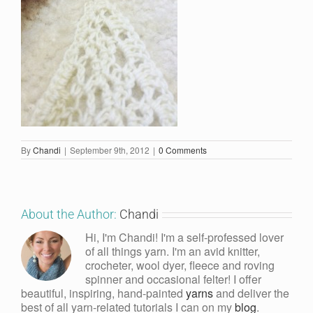
By
Chandi
|
September 9th, 2012
|
0 Comments
About the Author:
Chandi
Hi, I'm Chandi! I'm a self-professed lover
of all things yarn. I'm an avid knitter,
crocheter, wool dyer, fleece and roving
spinner and occasional felter! I offer
beautiful, inspiring, hand-painted
yarns
and deliver the
best of all yarn-related tutorials I can on my
blog
.