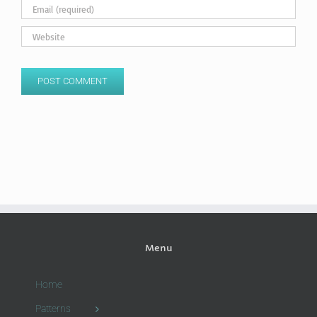
Menu
Home
Patterns