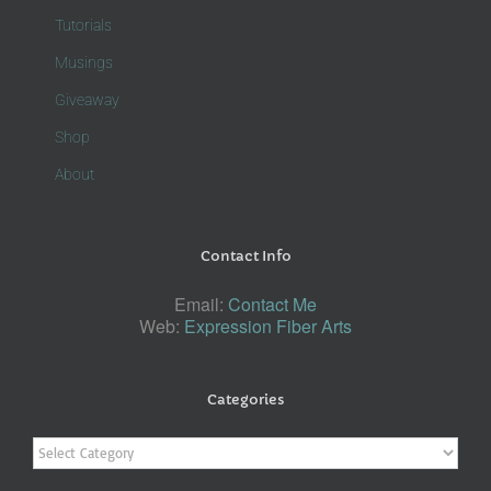
Tutorials
Musings
Giveaway
Shop
About
Contact Info
Email:
Contact Me
Web:
Expression Fiber Arts
Categories
Categories