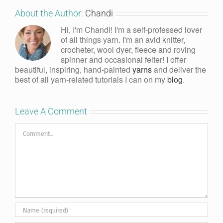
About the Author:
Chandi
Hi, I'm Chandi! I'm a self-professed lover
of all things yarn. I'm an avid knitter,
crocheter, wool dyer, fleece and roving
spinner and occasional felter! I offer
beautiful, inspiring, hand-painted
yarns
and deliver the
best of all yarn-related tutorials I can on my
blog
.
Leave A Comment
Comment