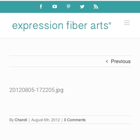
Skip
Facebook
YouTube
Pinterest
Twitter
Rss
to
content
Previous
20120805-172205.jpg
By
Chandi
|
August 6th, 2012
|
0 Comments