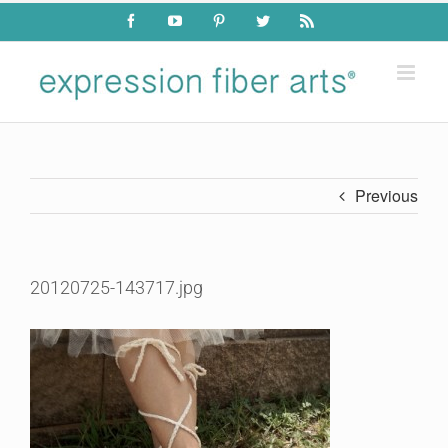
Skip
Facebook
YouTube
Pinterest
Twitter
Rss
to
content
Previous
20120725-143717.jpg