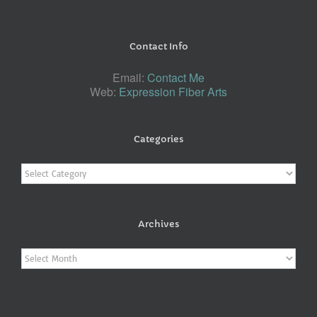
Contact Info
Email:
Contact Me
Web:
Expression Fiber Arts
Categories
Categories
Archives
Archives