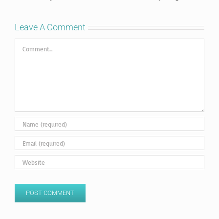
Leave A Comment
Comment