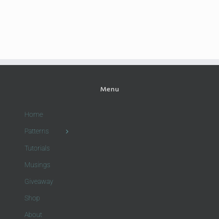
Menu
Home
Patterns
Tutorials
Musings
Giveaway
Shop
About