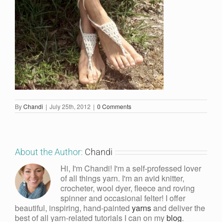
By
Chandi
|
July 25th, 2012
|
0 Comments
About the Author:
Chandi
Hi, I'm Chandi! I'm a self-professed lover
of all things yarn. I'm an avid knitter,
crocheter, wool dyer, fleece and roving
spinner and occasional felter! I offer
beautiful, inspiring, hand-painted
yarns
and deliver the
best of all yarn-related tutorials I can on my
blog
.