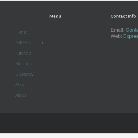
Menu
Contact Info
Email:
Conta
Home
Web:
Expres
Patterns
Tutorials
Musings
Giveaway
Shop
About