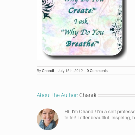
By
Chandi
|
July 15th, 2012
|
0 Comments
About the Author:
Chandi
Hi, I'm Chandi! I'm a self-profess
felter! I offer beautiful, inspiring