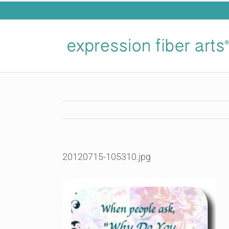
Skip
to
content
20120715-105310.jpg