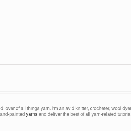
ed lover of all things yarn. I'm an avid knitter, crocheter, wool d
, hand-painted
yarns
and deliver the best of all yarn-related tutori