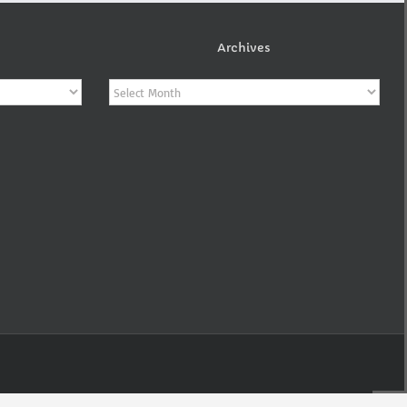
Archives
Archives