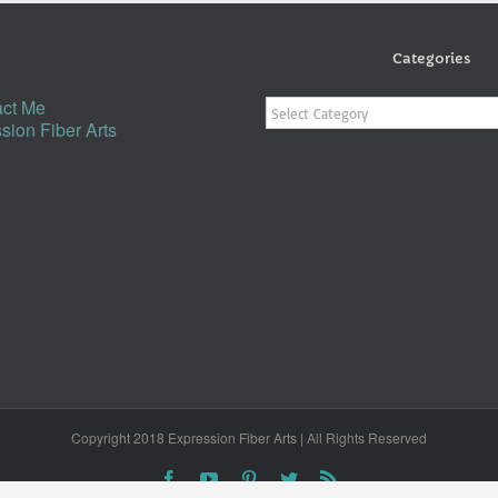
Categories
Categories
ct Me
sion Fiber Arts
Copyright 2018 Expression Fiber Arts | All Rights Reserved
Facebook
YouTube
Pinterest
Twitter
Rss