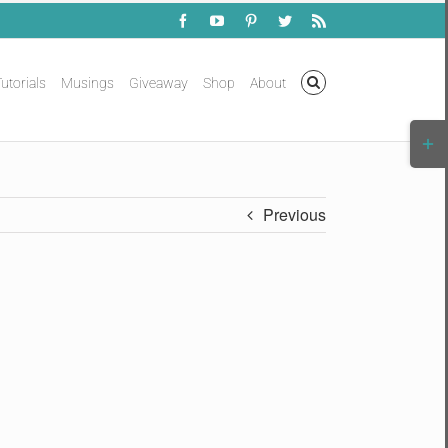
Facebook
YouTube
Pinterest
Twitter
Rss
utorials
Musings
Giveaway
Shop
About
Togg
Slidi
Bar
Area
Previous