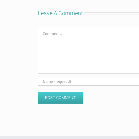
Leave A Comment
Comment