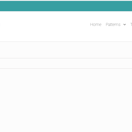
Home
Patterns
T