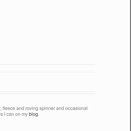
yer, fleece and roving spinner and occasional
als I can on my
blog
.