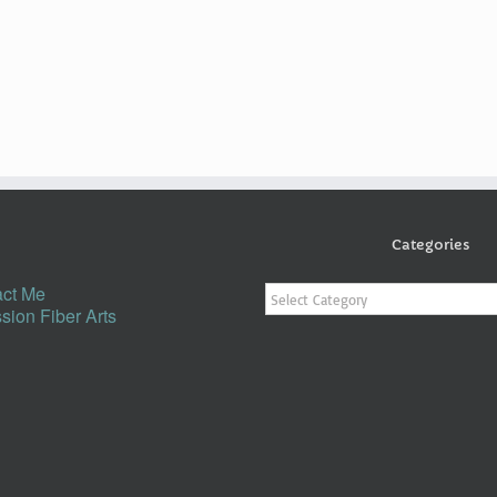
Categories
Categories
ct Me
sion Fiber Arts