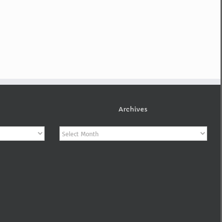
Archives
Archives