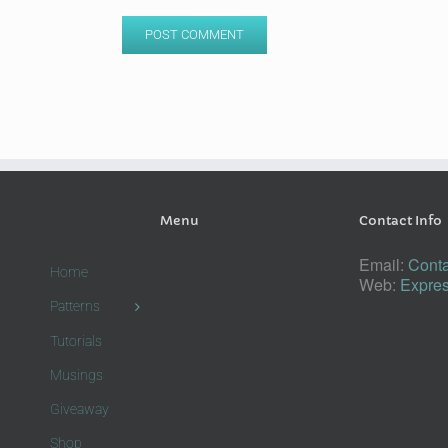
Menu
Contact Info
Email:
Conta
Home
Web:
Expres
Patterns
Tutorials
Musings
Giveaway
Shop