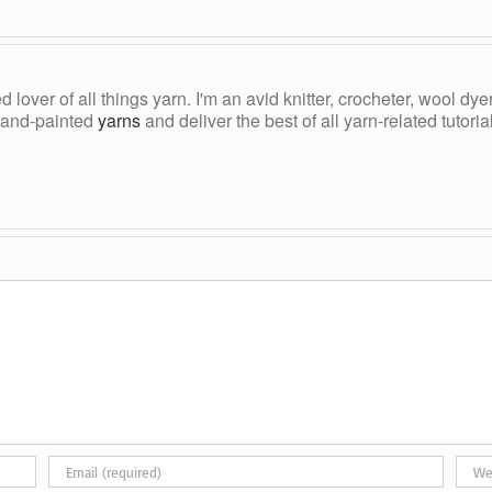
ed lover of all things yarn. I'm an avid knitter, crocheter, wool d
, hand-painted
yarns
and deliver the best of all yarn-related tutori