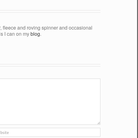
yer, fleece and roving spinner and occasional
als I can on my
blog
.