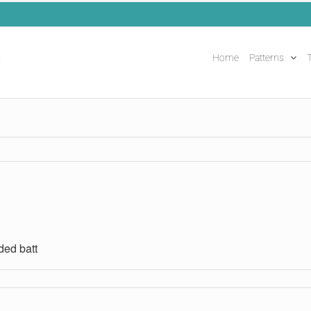
Home
Patterns
T