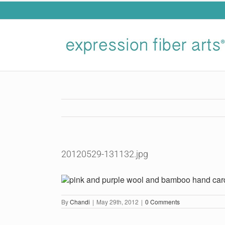
Skip
to
content
20120529-131132.jpg
By
Chandi
|
May 29th, 2012
|
0 Comments