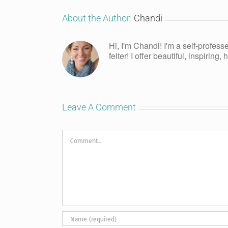
About the Author:
Chandi
Hi, I'm Chandi! I'm a self-profess
felter! I offer beautiful, inspiring
Leave A Comment
Comment