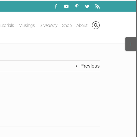
Facebook
YouTube
Pinterest
Twitter
Rss
utorials
Musings
Giveaway
Shop
About
Togg
Slidi
Bar
Area
Previous