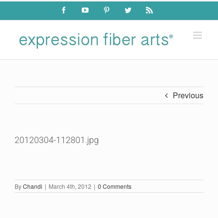
Skip
Facebook
YouTube
Pinterest
Twitter
Rss
to
content
Previous
20120304-112801.jpg
By
Chandi
|
March 4th, 2012
|
0 Comments