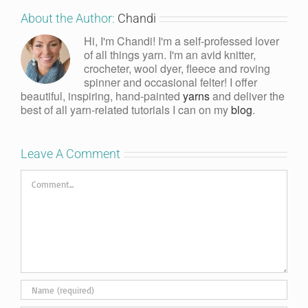
About the Author:
Chandi
Hi, I'm Chandi! I'm a self-professed lover
of all things yarn. I'm an avid knitter,
crocheter, wool dyer, fleece and roving
spinner and occasional felter! I offer
beautiful, inspiring, hand-painted
yarns
and deliver the
best of all yarn-related tutorials I can on my
blog
.
Leave A Comment
Comment