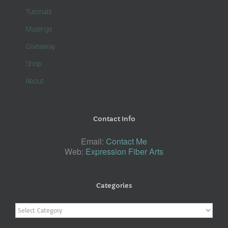
Tutorials
Musings
Giveaway
Shop
About
Contact Info
Email:
Contact Me
Web:
Expression Fiber Arts
Categories
Categories