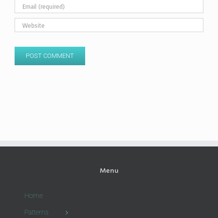
Menu
Home
Patterns