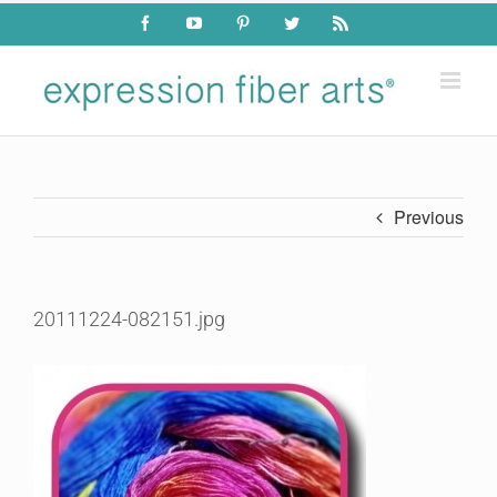
Skip
Facebook
YouTube
Pinterest
Twitter
Rss
to
content
Previous
20111224-082151.jpg