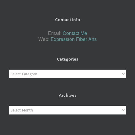
Contact Info
Email:
Contact Me
Web:
Expression Fiber Arts
Categories
Categories
Archives
Archives