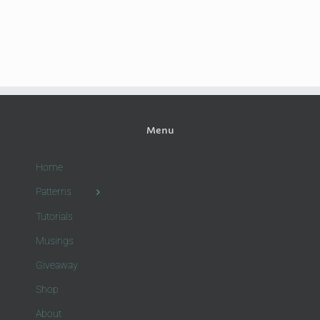
Menu
Home
Patterns
Tutorials
Musings
Giveaway
Shop
About