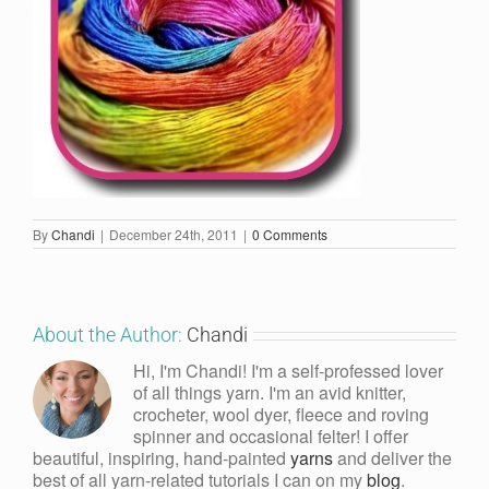
By
Chandi
|
December 24th, 2011
|
0 Comments
About the Author:
Chandi
Hi, I'm Chandi! I'm a self-professed lover
of all things yarn. I'm an avid knitter,
crocheter, wool dyer, fleece and roving
spinner and occasional felter! I offer
beautiful, inspiring, hand-painted
yarns
and deliver the
best of all yarn-related tutorials I can on my
blog
.