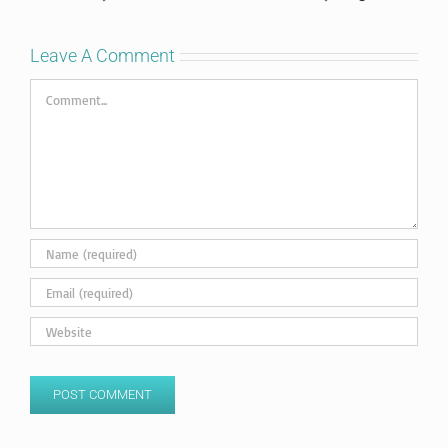
Leave A Comment
Comment