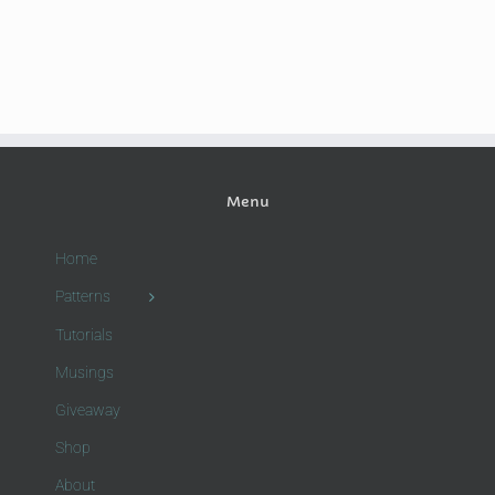
Menu
Home
Patterns
Tutorials
Musings
Giveaway
Shop
About