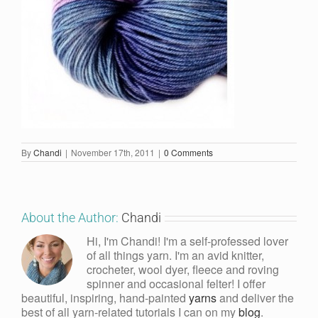
By
Chandi
|
November 17th, 2011
|
0 Comments
About the Author:
Chandi
Hi, I'm Chandi! I'm a self-professed lover
of all things yarn. I'm an avid knitter,
crocheter, wool dyer, fleece and roving
spinner and occasional felter! I offer
beautiful, inspiring, hand-painted
yarns
and deliver the
best of all yarn-related tutorials I can on my
blog
.