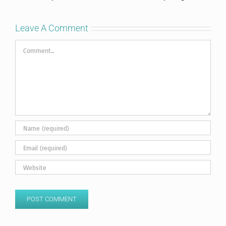
Leave A Comment
Comment