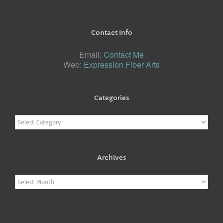
Contact Info
Email:
Contact Me
Web:
Expression Fiber Arts
Categories
Categories
Archives
Archives