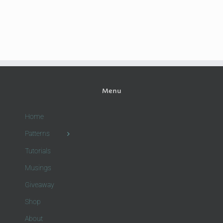
Menu
Home
Patterns
Tutorials
Musings
Giveaway
Shop
About