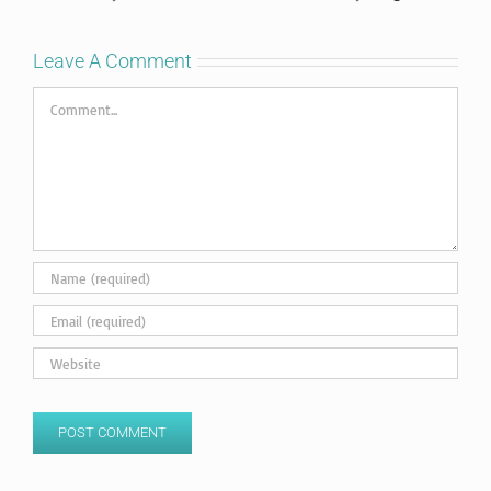
Leave A Comment
Comment