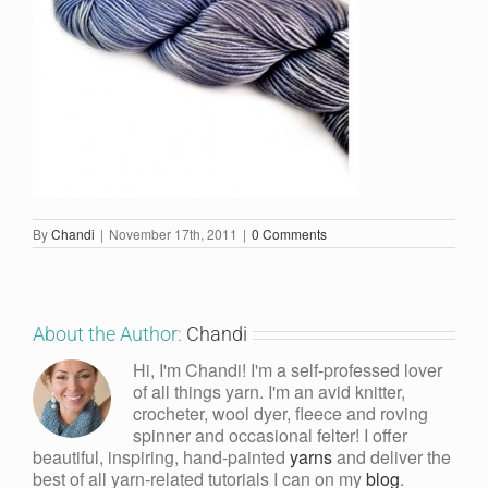
By
Chandi
|
November 17th, 2011
|
0 Comments
About the Author:
Chandi
Hi, I'm Chandi! I'm a self-professed lover
of all things yarn. I'm an avid knitter,
crocheter, wool dyer, fleece and roving
spinner and occasional felter! I offer
beautiful, inspiring, hand-painted
yarns
and deliver the
best of all yarn-related tutorials I can on my
blog
.