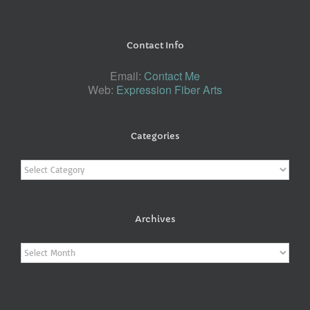
Contact Info
Email:
Contact Me
Web:
Expression Fiber Arts
Categories
Categories
Archives
Archives