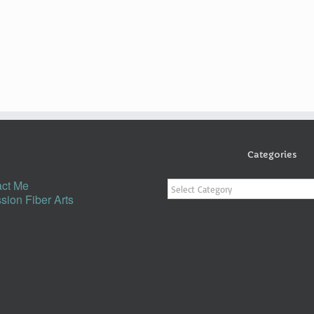
Categories
Categories
ct Me
sion Fiber Arts