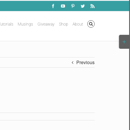
Facebook
YouTube
Pinterest
Twitter
Rss
utorials
Musings
Giveaway
Shop
About
Togg
Slidi
Bar
Area
Previous