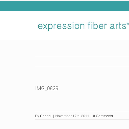
Skip
to
content
IMG_0829
By
Chandi
|
November 17th, 2011
|
0 Comments