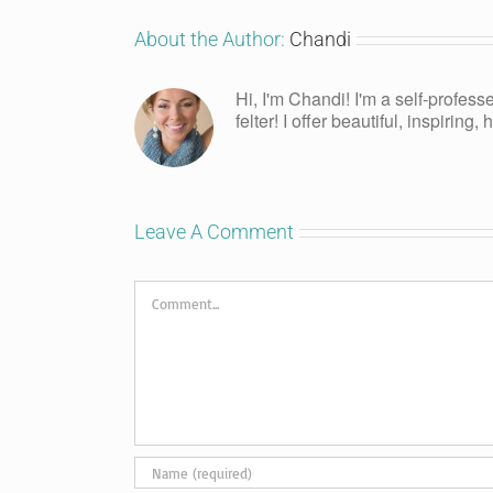
About the Author:
Chandi
Hi, I'm Chandi! I'm a self-profess
felter! I offer beautiful, inspiring
Leave A Comment
Comment