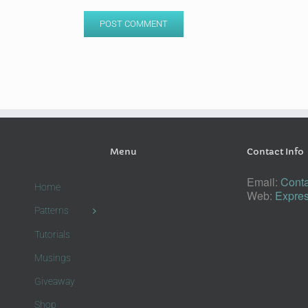
Menu
Contact Info
Email:
Conta
Home
Web:
Expres
Patterns
Tutorials
Musings
Giveaway
Shop