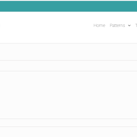
Home
Patterns
T