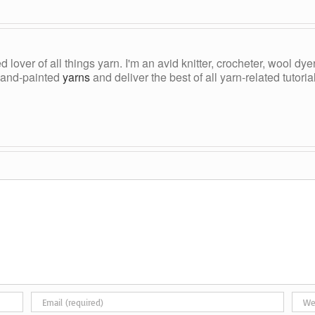
ed lover of all things yarn. I'm an avid knitter, crocheter, wool d
, hand-painted
yarns
and deliver the best of all yarn-related tutori