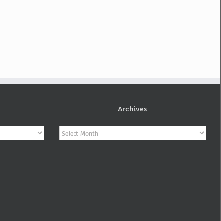
Archives
Archives