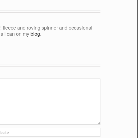
yer, fleece and roving spinner and occasional
als I can on my
blog
.