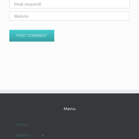
Menu
Home
Patterns