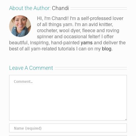
About the Author:
Chandi
Hi, I'm Chandi! I'm a self-professed lover
of all things yarn. I'm an avid knitter,
crocheter, wool dyer, fleece and roving
spinner and occasional felter! I offer
beautiful, inspiring, hand-painted
yarns
and deliver the
best of all yarn-related tutorials I can on my
blog
.
Leave A Comment
Comment