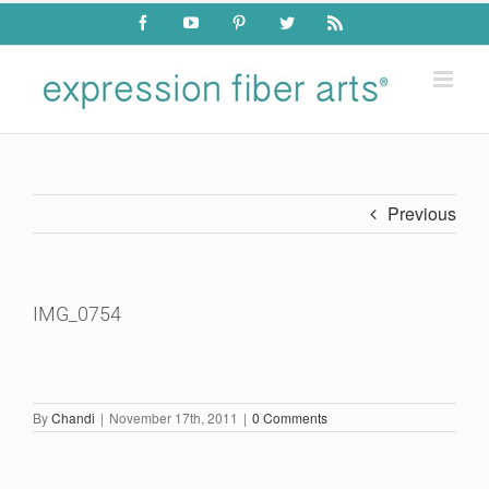
Skip
Facebook
YouTube
Pinterest
Twitter
Rss
to
content
Previous
IMG_0754
By
Chandi
|
November 17th, 2011
|
0 Comments