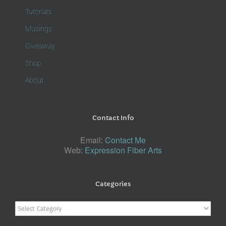
Tutorials
Musings
Giveaway
Shop
About
Contact Info
Email:
Contact Me
Web:
Expression Fiber Arts
Categories
Categories