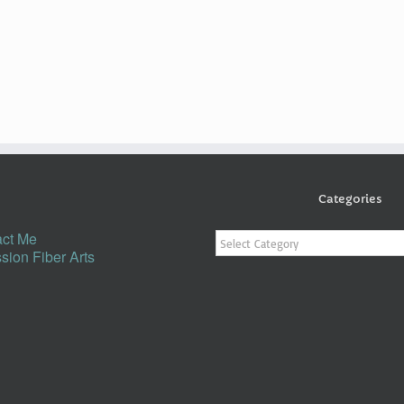
Categories
Categories
ct Me
sion Fiber Arts