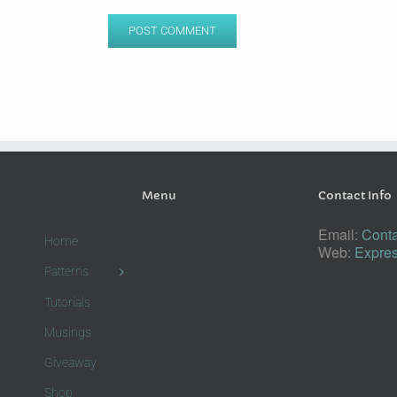
Menu
Contact Info
Email:
Conta
Home
Web:
Expres
Patterns
Tutorials
Musings
Giveaway
Shop