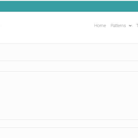
Home
Patterns
T