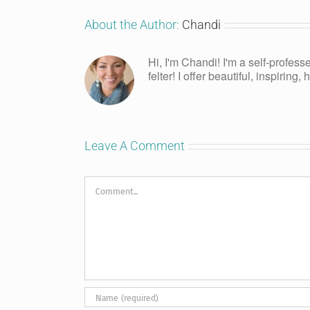
About the Author:
Chandi
Hi, I'm Chandi! I'm a self-profess
felter! I offer beautiful, inspiring
Leave A Comment
Comment