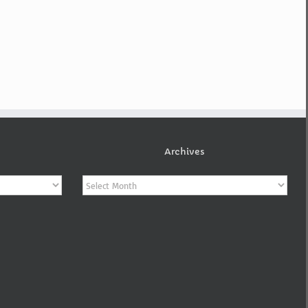
Archives
Archives