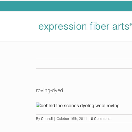
Skip
to
content
roving-dyed
By
Chandi
|
October 16th, 2011
|
0 Comments