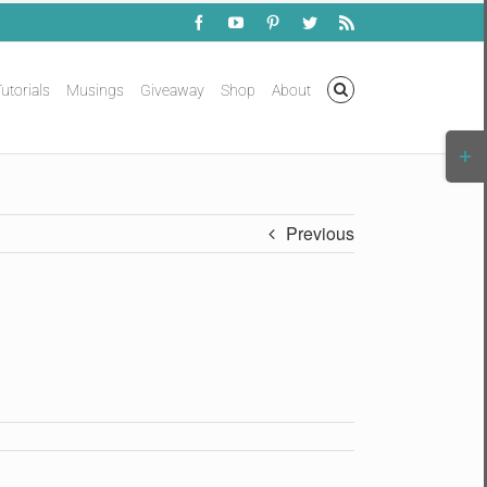
Facebook
YouTube
Pinterest
Twitter
Rss
utorials
Musings
Giveaway
Shop
About
Togg
Slidi
Bar
Area
Previous