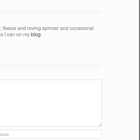
yer, fleece and roving spinner and occasional
als I can on my
blog
.