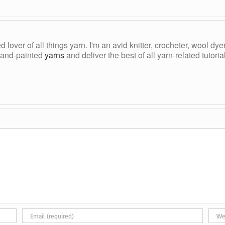
ed lover of all things yarn. I'm an avid knitter, crocheter, wool d
, hand-painted
yarns
and deliver the best of all yarn-related tutori