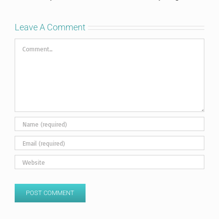
Leave A Comment
Comment