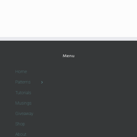
Menu
Home
Patterns
Tutorials
Musings
Giveaway
Shop
About