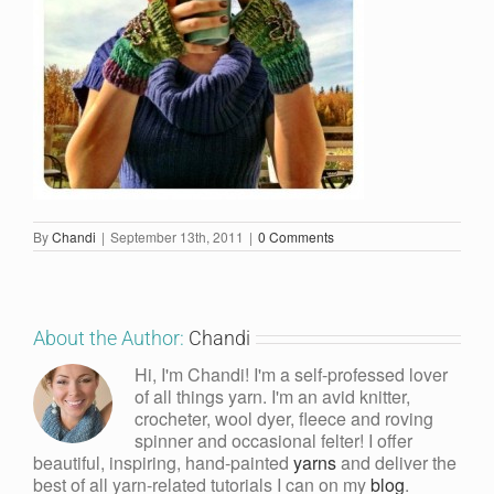
By
Chandi
|
September 13th, 2011
|
0 Comments
About the Author:
Chandi
Hi, I'm Chandi! I'm a self-professed lover
of all things yarn. I'm an avid knitter,
crocheter, wool dyer, fleece and roving
spinner and occasional felter! I offer
beautiful, inspiring, hand-painted
yarns
and deliver the
best of all yarn-related tutorials I can on my
blog
.