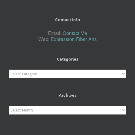
Contact Info
Email:
Contact Me
Web:
Expression Fiber Arts
Categories
Categories
Archives
Archives