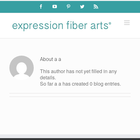
Skip
Facebook
YouTube
Pinterest
Twitter
Rss
to
content
About
a a
This author has not yet filled in any
details.
So far a a has created 0 blog entries.