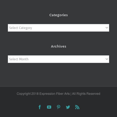
Categories
Categories
Archives
Archives
Copyright 2018 Expression Fiber Arts | All Rights Reserved
Facebook
YouTube
Pinterest
Twitter
Rss