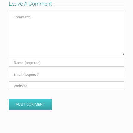
Leave A Comment
Comment