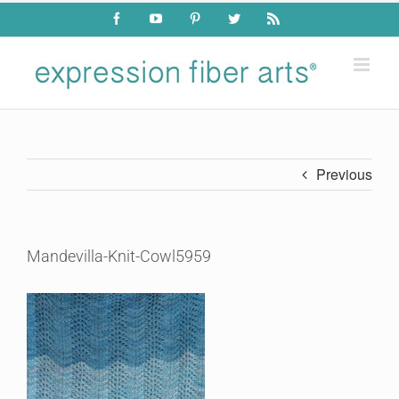
Skip
Facebook
YouTube
Pinterest
Twitter
Rss
to
content
Previous
Mandevilla-Knit-Cowl5959