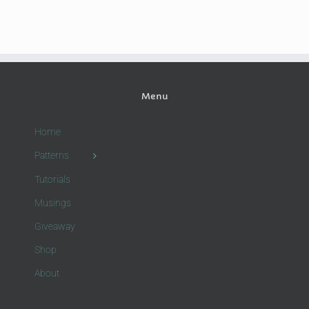
Menu
Home
Patterns
Tutorials
Musings
Giveaway
Shop
About