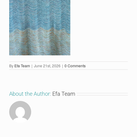
By
Efa Team
|
June 21st, 2026
|
0 Comments
About the Author:
Efa Team