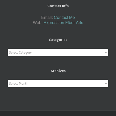
Contact Info
Email:
Contact Me
Web:
Expression Fiber Arts
Categories
Categories
Archives
Archives