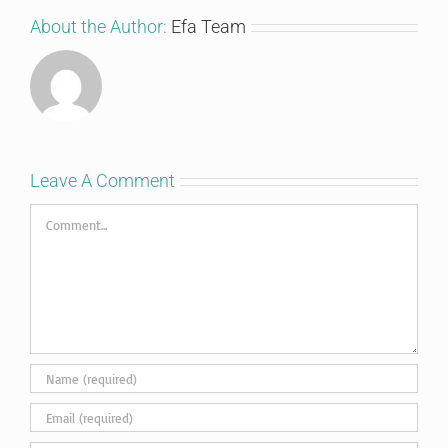
About the Author:
Efa Team
Leave A Comment
Comment