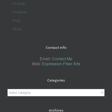
Musings
Giveaway
Shop
About
Contact Info
Email:
Contact Me
Web:
Expression Fiber Arts
Categories
Categories
Archives