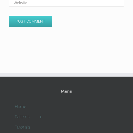
Menu
Home
Patterns
Tutorials