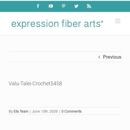
Skip
Facebook
YouTube
Pinterest
Twitter
Rss
to
content
Previous
Valu-Talei-Crochet5458
By
Efa Team
|
June 13th, 2026
|
0 Comments