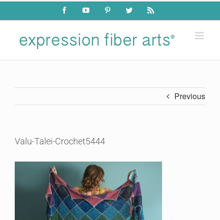
Skip
Facebook
YouTube
Pinterest
Twitter
Rss
to
content
Previous
Valu-Talei-Crochet5444