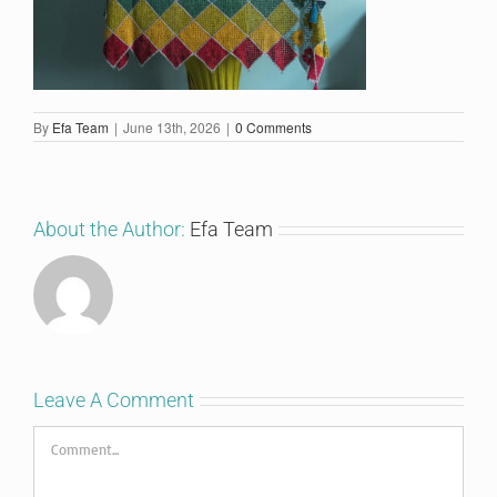
By
Efa Team
|
June 13th, 2026
|
0 Comments
About the Author:
Efa Team
Leave A Comment
Comment