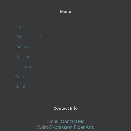
Menu
Home
Patterns
Tutorials
Musings
Giveaway
Shop
About
Contact Info
Email:
Contact Me
Web:
Expression Fiber Arts