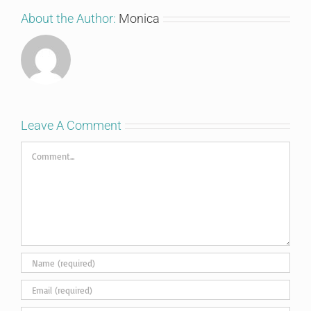
About the Author:
Monica
Leave A Comment
Comment