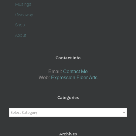
Musings
Giveaway
Shop
About
Contact Info
Email:
Contact Me
Web:
Expression Fiber Arts
Categories
Categories
Archives