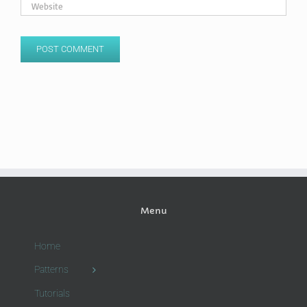
Menu
Home
Patterns
Tutorials