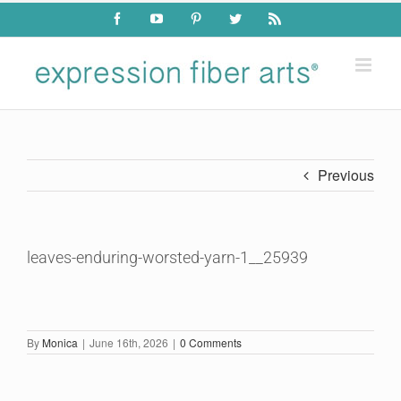
Skip
Facebook
YouTube
Pinterest
Twitter
Rss
to
content
Previous
leaves-enduring-worsted-yarn-1__25939
By
Monica
|
June 16th, 2026
|
0 Comments