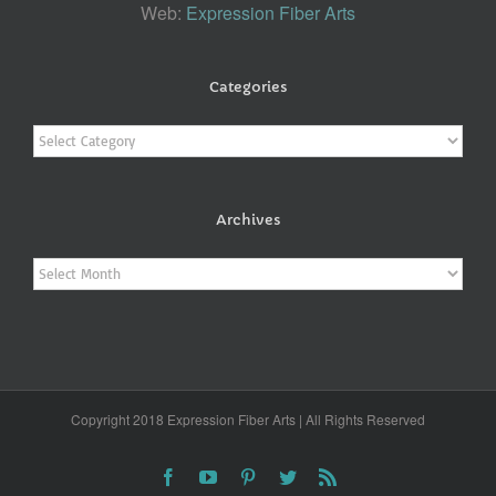
Web:
Expression Fiber Arts
Categories
Categories
Archives
Archives
Copyright 2018 Expression Fiber Arts | All Rights Reserved
Facebook
YouTube
Pinterest
Twitter
Rss