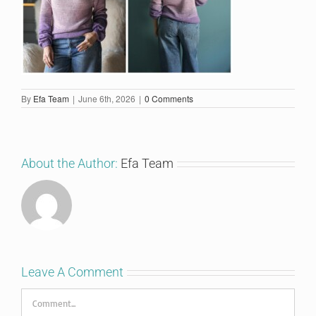
By
Efa Team
|
June 6th, 2026
|
0 Comments
About the Author:
Efa Team
Leave A Comment
Comment