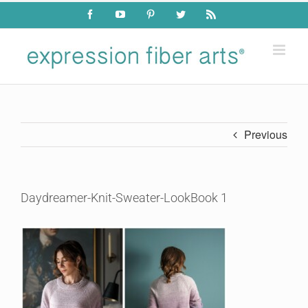
Skip
Facebook
YouTube
Pinterest
Twitter
Rss
to
content
Previous
Daydreamer-Knit-Sweater-LookBook 1