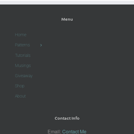
Menu
Home
Patterns
Tutorials
Musings
Giveaway
Shop
About
Contact Info
Email:
Contact Me