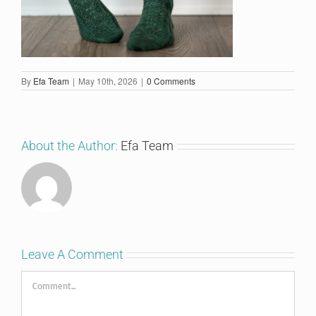
By
Efa Team
|
May 10th, 2026
|
0 Comments
About the Author:
Efa Team
Leave A Comment
Comment