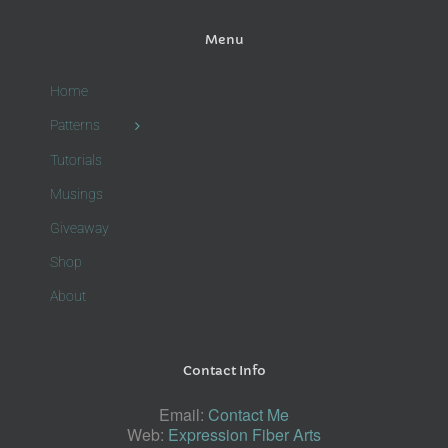
Menu
Home
Patterns
Tutorials
Musings
Giveaway
Shop
About
Contact Info
Email:
Contact Me
Web:
Expression Fiber Arts