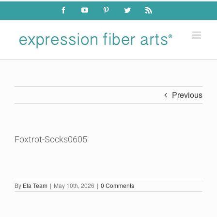
Skip
Facebook
YouTube
Pinterest
Twitter
Rss
to
content
Previous
Foxtrot-Socks0605
By
Efa Team
|
May 10th, 2026
|
0 Comments