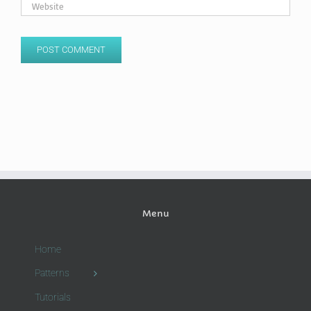
Menu
Home
Patterns
Tutorials