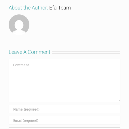
About the Author:
Efa Team
Leave A Comment
Comment