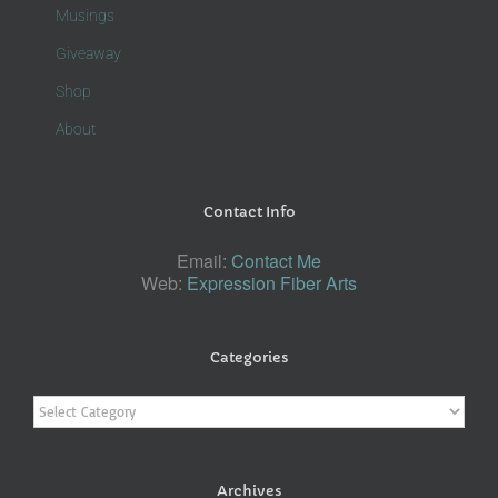
Musings
Giveaway
Shop
About
Contact Info
Email:
Contact Me
Web:
Expression Fiber Arts
Categories
Categories
Archives