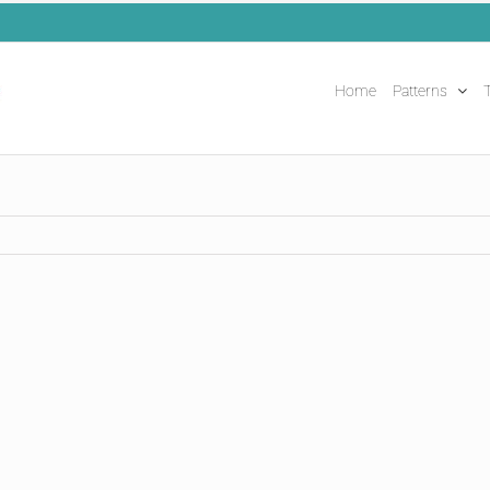
Home
Patterns
T