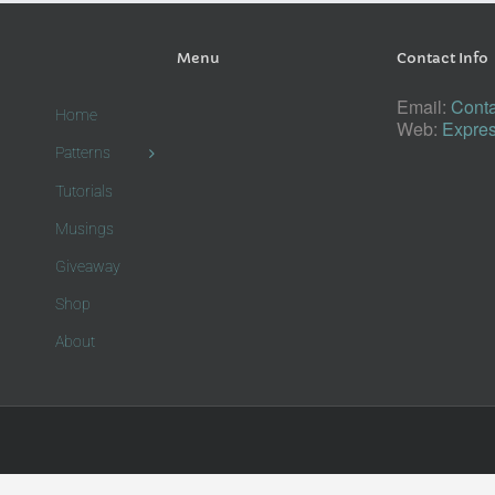
Menu
Contact Info
Email:
Conta
Home
Web:
Expres
Patterns
Tutorials
Musings
Giveaway
Shop
About