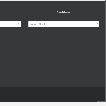
Archives
Archives