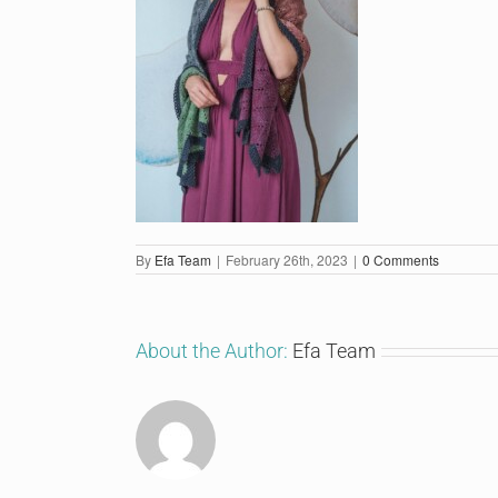
By
Efa Team
|
February 26th, 2023
|
0 Comments
About the Author:
Efa Team