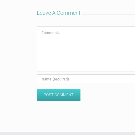
Leave A Comment
Comment