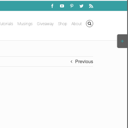
Facebook
YouTube
Pinterest
Twitter
Rss
utorials
Musings
Giveaway
Shop
About
Togg
Slidi
Bar
Area
Previous