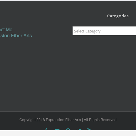
Categories
Categories
ct Me
sion Fiber Arts
Copyright 2018 Expression Fiber Arts | All Rights Reserved
Facebook
YouTube
Pinterest
Twitter
Rss