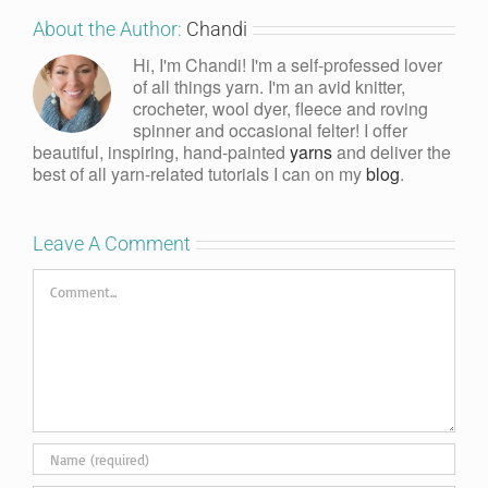
About the Author:
Chandi
Hi, I'm Chandi! I'm a self-professed lover
of all things yarn. I'm an avid knitter,
crocheter, wool dyer, fleece and roving
spinner and occasional felter! I offer
beautiful, inspiring, hand-painted
yarns
and deliver the
best of all yarn-related tutorials I can on my
blog
.
Leave A Comment
Comment