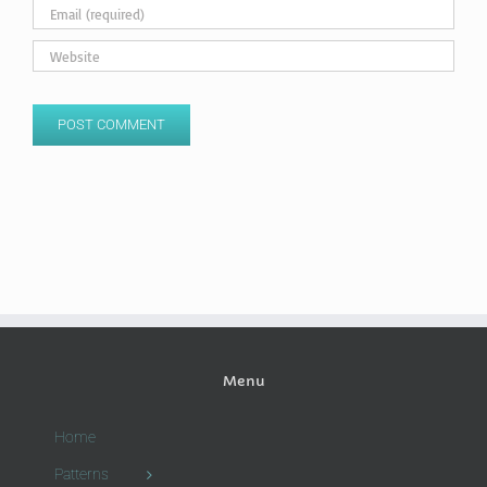
Menu
Home
Patterns