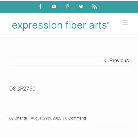
Skip
Facebook
YouTube
Pinterest
Twitter
Rss
to
content
Previous
DSCF2750
By
Chandi
|
August 29th, 2022
|
0 Comments