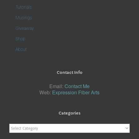
Tutorials
Musings
Giveaway
Shop
About
Contact Info
Email:
Contact Me
Web:
Expression Fiber Arts
Categories
Categories