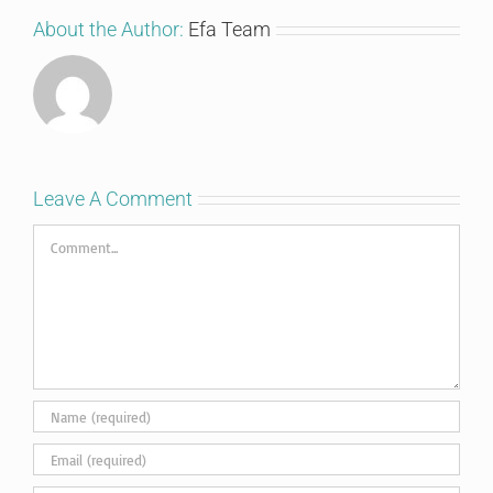
About the Author:
Efa Team
Leave A Comment
Comment