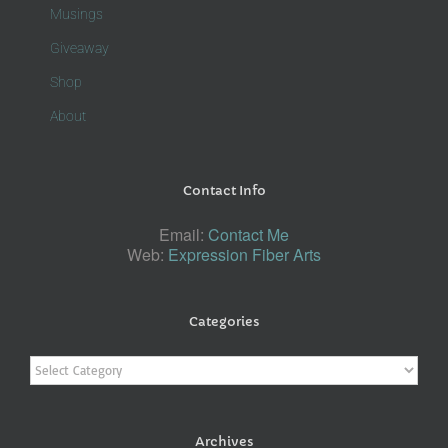
Musings
Giveaway
Shop
About
Contact Info
Email:
Contact Me
Web:
Expression Fiber Arts
Categories
Categories
Archives