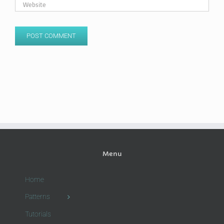
Menu
Home
Patterns
Tutorials