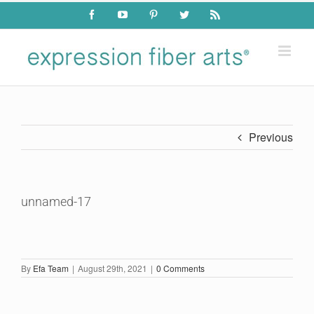
Skip
Facebook
YouTube
Pinterest
Twitter
Rss
to
content
Previous
unnamed-17
By
Efa Team
|
August 29th, 2021
|
0 Comments