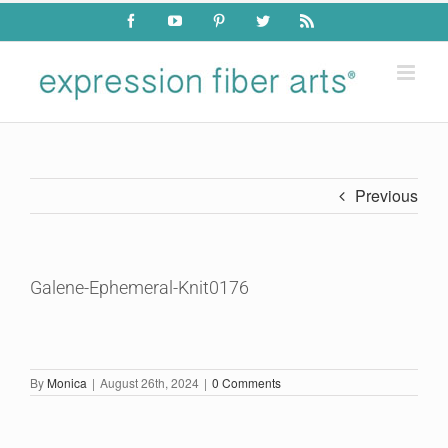
Skip
Facebook
YouTube
Pinterest
Twitter
Rss
to
content
Previous
Galene-Ephemeral-Knit0176
By
Monica
|
August 26th, 2024
|
0 Comments