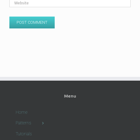
Menu
Home
Patterns
Tutorials