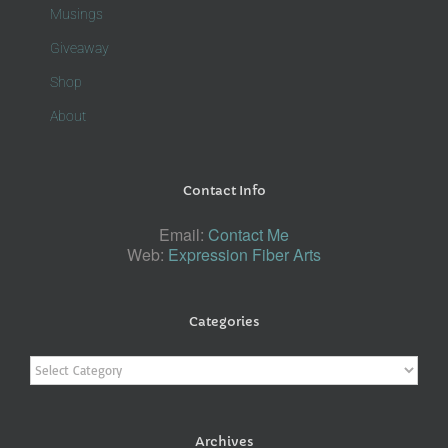
Musings
Giveaway
Shop
About
Contact Info
Email:
Contact Me
Web:
Expression Fiber Arts
Categories
Categories
Archives