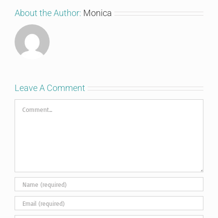
About the Author:
Monica
Leave A Comment
Comment