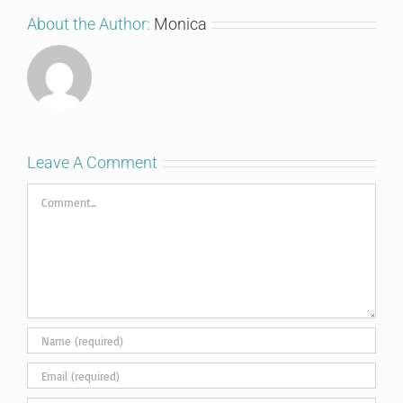
About the Author:
Monica
Leave A Comment
Comment