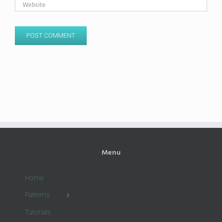
Menu
Home
Patterns
Tutorials