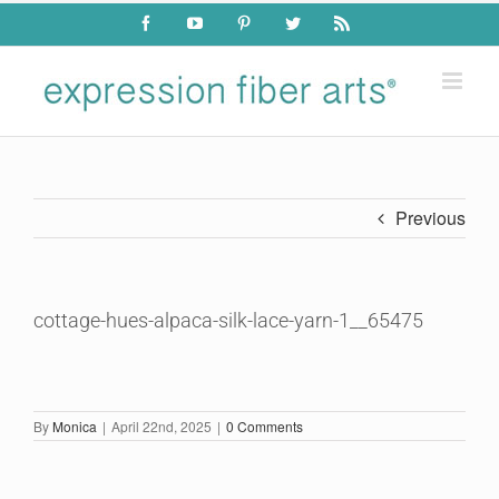
Skip
Facebook
YouTube
Pinterest
Twitter
Rss
to
content
Previous
cottage-hues-alpaca-silk-lace-yarn-1__65475
By
Monica
|
April 22nd, 2025
|
0 Comments