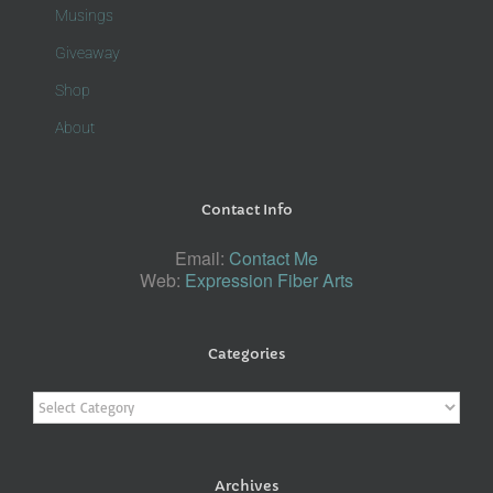
Musings
Giveaway
Shop
About
Contact Info
Email:
Contact Me
Web:
Expression Fiber Arts
Categories
Categories
Archives