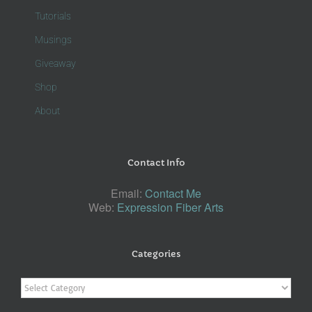
Tutorials
Musings
Giveaway
Shop
About
Contact Info
Email:
Contact Me
Web:
Expression Fiber Arts
Categories
Categories