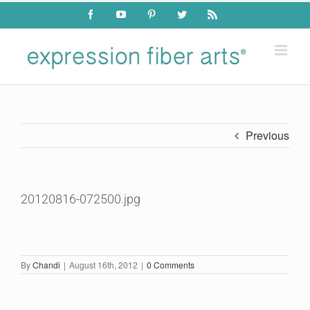
Skip
Facebook
YouTube
Pinterest
Twitter
Rss
to
content
Previous
20120816-072500.jpg
By
Chandi
|
August 16th, 2012
|
0 Comments