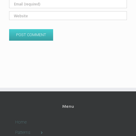
Menu
Home
Patterns