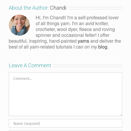
About the Author:
Chandi
Hi, I'm Chandi! I'm a self-professed lover
of all things yarn. I'm an avid knitter,
crocheter, wool dyer, fleece and roving
spinner and occasional felter! I offer
beautiful, inspiring, hand-painted
yarns
and deliver the
best of all yarn-related tutorials I can on my
blog
.
Leave A Comment
Comment